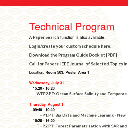
Technical Program
A
function is also available.
Paper Search
.
Login/create your custom schedule here
Download the Program Guide Booklet [PDF]
Call for Papers: IEEE Journal of Selected Topics
Location:
Room 503: Poster Area T
Wednesday, July 31
15:20 - 16:20
WEP2.PT: Ocean Surface Salinity and Temperatu
Thursday, August 1
09:40 - 10:40
THP1.PT: Big Data and Machine Learning - New 
15:20 - 16:20
THP2.PT: Forest Parametrization with SAR and