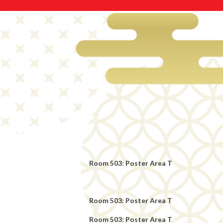
Room 503: Poster Area T
Room 503: Poster Area T
Room 503: Poster Area T