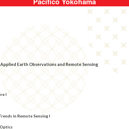
Pacifico Yokohama
 in Applied Earth Observations and Remote Sensing
re I
Trends in Remote Sensing I
 Optics