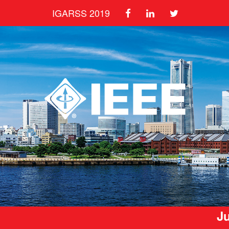
IGARSS 2019
Ju