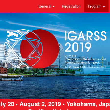
General
Registration
Program
ly 28 - August 2, 2019 • Yokohama, Ja