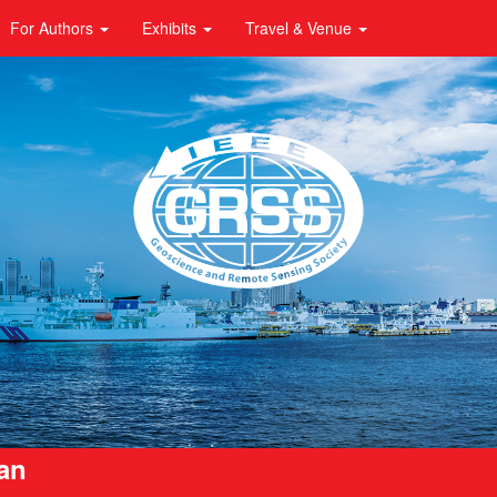
For Authors
Exhibits
Travel & Venue
pan