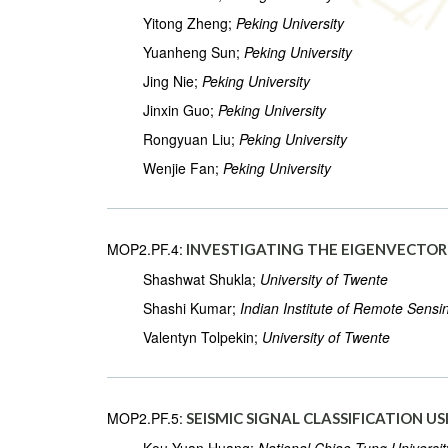
Yitong Zheng;
Peking University
Yuanheng Sun;
Peking University
Jing Nie;
Peking University
Jinxin Guo;
Peking University
Rongyuan Liu;
Peking University
Wenjie Fan;
Peking University
MOP2.PF.4:
INVESTIGATING THE EIGENVECTOR 
Shashwat Shukla;
University of Twente
Shashi Kumar;
Indian Institute of Remote Sensi
Valentyn Tolpekin;
University of Twente
MOP2.PF.5:
SEISMIC SIGNAL CLASSIFICATION 