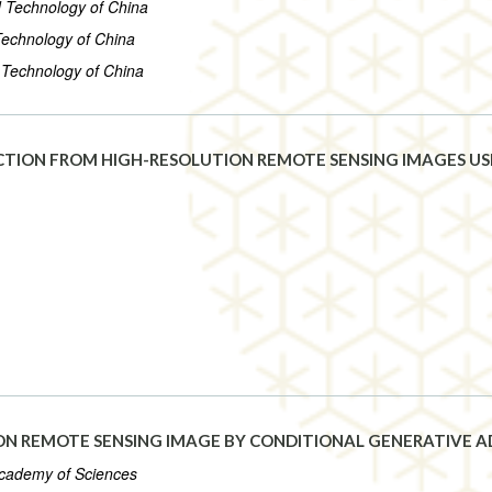
d Technology of China
 Technology of China
d Technology of China
ECTION FROM HIGH-RESOLUTION REMOTE SENSING IMAGES US
ON REMOTE SENSING IMAGE BY CONDITIONAL GENERATIVE 
 Academy of Sciences