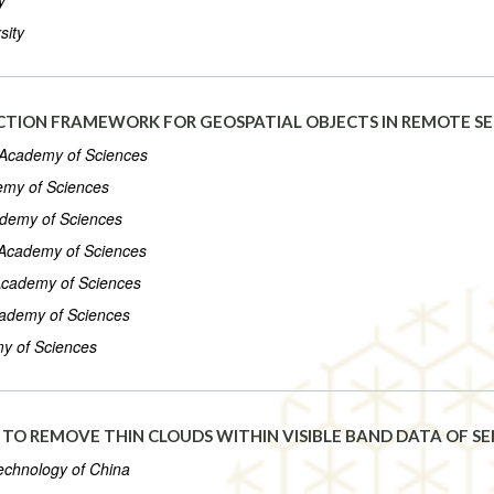
y
sity
ECTION FRAMEWORK FOR GEOSPATIAL OBJECTS IN REMOTE S
e Academy of Sciences
demy of Sciences
cademy of Sciences
e Academy of Sciences
e Academy of Sciences
Academy of Sciences
my of Sciences
TO REMOVE THIN CLOUDS WITHIN VISIBLE BAND DATA OF SE
Technology of China