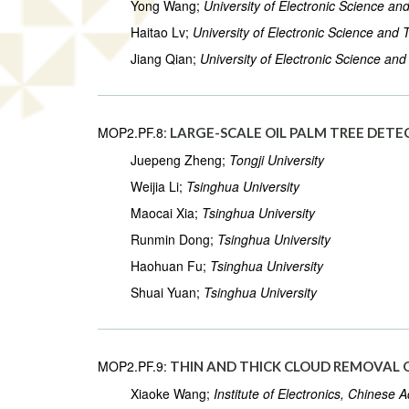
Yong Wang;
University of Electronic Science an
Haitao Lv;
University of Electronic Science and
Jiang Qian;
University of Electronic Science an
MOP2.PF.8:
LARGE-SCALE OIL PALM TREE DET
Juepeng Zheng;
Tongji University
Weijia Li;
Tsinghua University
Maocai Xia;
Tsinghua University
Runmin Dong;
Tsinghua University
Haohuan Fu;
Tsinghua University
Shuai Yuan;
Tsinghua University
MOP2.PF.9:
THIN AND THICK CLOUD REMOVAL 
Xiaoke Wang;
Institute of Electronics, Chinese