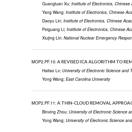
Guangluan Xu;
Institute of Electronics, Chines
Yang Wang;
Institute of Electronics, Chinese A
Daoyu Lin;
Institute of Electronics, Chinese Ac
Peiguang Li;
Institute of Electronics, Chinese 
Xiujing Lin;
National Nuclear Emergency Respon
MOP2.PF.10:
A REVISED ICA ALGORITHM TO RE
Haitao Lv;
University of Electronic Science and
Yong Wang;
East Carolina University
MOP2.PF.11:
A THIN-CLOUD REMOVAL APPROAC
Binxing Zhou;
University of Electronic Science 
Yong Wang;
University of Electronic Science an