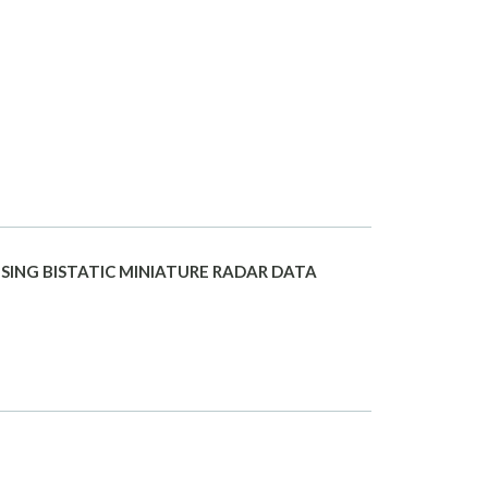
SING BISTATIC MINIATURE RADAR DATA