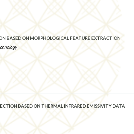
ION BASED ON MORPHOLOGICAL FEATURE EXTRACTION
echnology
ECTION BASED ON THERMAL INFRARED EMISSIVITY DATA