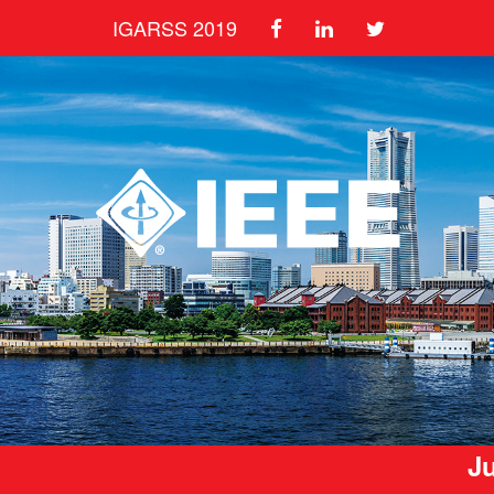
IGARSS 2019
Ju