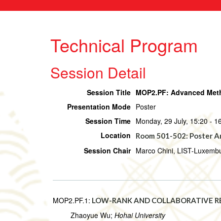
Technical Program
Session Detail
Session Title
MOP2.PF: Advanced Metho
Presentation Mode
Poster
Session Time
Monday, 29 July, 15:20 - 1
Location
Room 501-502: Poster A
Session Chair
Marco Chini, LIST-Luxemb
MOP2.PF.1:
LOW-RANK AND COLLABORATIVE R
Zhaoyue Wu;
Hohai University