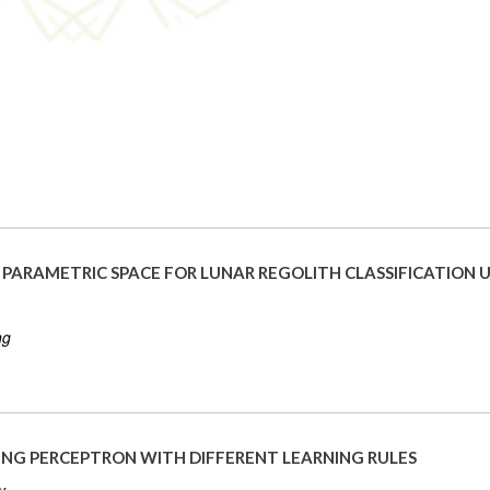
PARAMETRIC SPACE FOR LUNAR REGOLITH CLASSIFICATION U
ng
USING PERCEPTRON WITH DIFFERENT LEARNING RULES