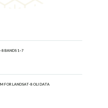
-8 BANDS 1–7
M FOR LANDSAT-8 OLI DATA