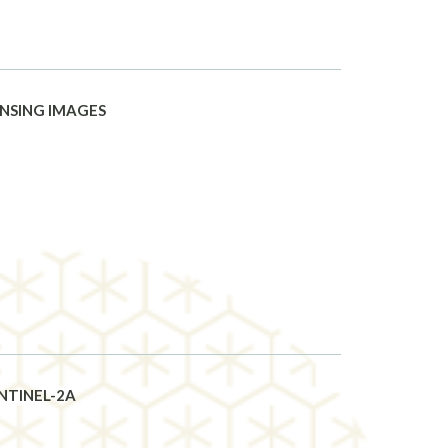
ENSING IMAGES
NTINEL-2A