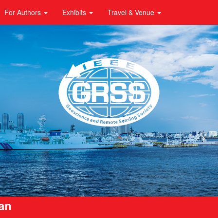
For Authors
Exhibits
Travel & Venue
pan