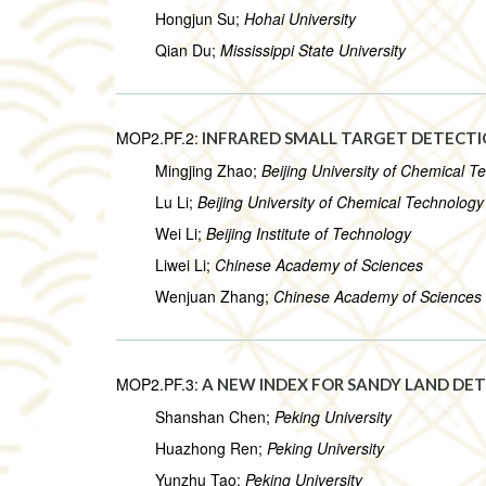
Hongjun Su;
Hohai University
Qian Du;
Mississippi State University
MOP2.PF.2:
INFRARED SMALL TARGET DETECT
Mingjing Zhao;
Beijing University of Chemical T
Lu Li;
Beijing University of Chemical Technology
Wei Li;
Beijing Institute of Technology
Liwei Li;
Chinese Academy of Sciences
Wenjuan Zhang;
Chinese Academy of Sciences
MOP2.PF.3:
A NEW INDEX FOR SANDY LAND DET
Shanshan Chen;
Peking University
Huazhong Ren;
Peking University
Yunzhu Tao;
Peking University