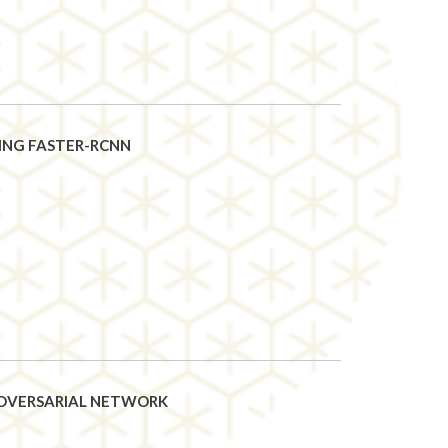
ING FASTER-RCNN
ADVERSARIAL NETWORK