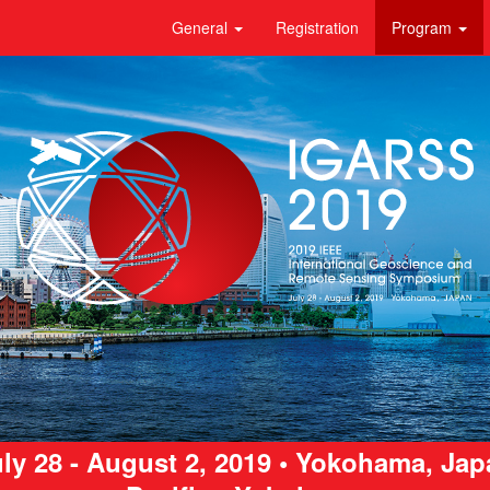
General
Registration
Program
ly 28 - August 2, 2019 • Yokohama, Ja