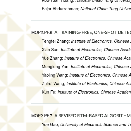
Kou-Yuan Huang;
National Chiao Tung Universit
Fajar Abdurrahman;
National Chiao Tung Univer
MOP2.PF.6:
A TRAINING-FREE, ONE-SHOT DET
Tengfei Zhang;
Institute of Electronics, Chines
Xian Sun;
Institute of Electronics, Chinese Aca
Yue Zhang;
Institute of Electronics, Chinese A
Menglong Yan;
Institute of Electronics, Chines
Yaoling Wang;
Institute of Electronics, Chines
Zhirui Wang;
Institute of Electronics, Chinese 
Kun Fu;
Institute of Electronics, Chinese Acade
MOP2.PF.7:
A REVISED RTM-BASED ALGORITHM 
Yue Gao;
University of Electronic Science and 