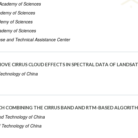
e Academy of Sciences
cademy of Sciences
ademy of Sciences
Academy of Sciences
se and Technical Assistance Center
MOVE CIRRUS CLOUD EFFECTS IN SPECTRAL DATA OF LANDSAT
 Technology of China
H COMBINING THE CIRRUS BAND AND RTM-BASED ALGORITH
and Technology of China
d Technology of China