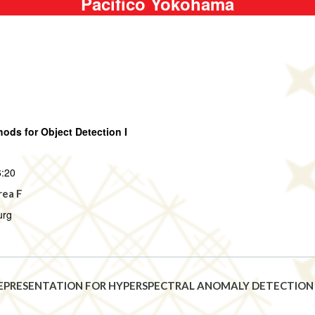
Pacifico Yokohama
ds for Object Detection I
6:20
rea F
urg
EPRESENTATION FOR HYPERSPECTRAL ANOMALY DETECTION