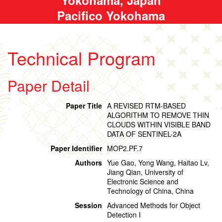
Pacifico Yokohama
Technical Program
Paper Detail
Paper Title
A REVISED RTM-BASED
ALGORITHM TO REMOVE THIN
CLOUDS WITHIN VISIBLE BAND
DATA OF SENTINEL-2A
Paper Identifier
MOP2.PF.7
Authors
Yue Gao, Yong Wang, Haitao Lv,
Jiang Qian, University of
Electronic Science and
Technology of China, China
Session
Advanced Methods for Object
Detection I