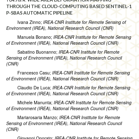
THROUGH THE CLOUD-COMPUTING BASED SENTINEL-1
P-SBAS AUTOMATIC PIPELINE
Ivana Zinno;
IREA-CNR Institute for Remote Sensing of
Environment (IREA), National Research Council (CNR)
Manuela Bonano;
IREA-CNR Institute for Remote Sensing
of Environment (IREA), National Research Council (CNR)
Sabatino Buonanno;
IREA-CNR Institute for Remote
Sensing of Environment (IREA), National Research Council
(CNR)
Francesco Casu;
IREA-CNR Institute for Remote Sensing
of Environment (IREA), National Research Council (CNR)
Claudio De Luca;
IREA-CNR Institute for Remote Sensing
of Environment (IREA), National Research Council (CNR)
Michele Manunta;
IREA-CNR Institute for Remote Sensing
of Environment (IREA), National Research Council (CNR)
Mariarosaria Manzo;
IREA-CNR Institute for Remote
Sensing of Environment (IREA), National Research Council
(CNR)
Giovanni Onorato;
IREA-CNR Institute for Remote Sensing