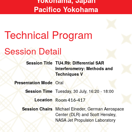
Pacifico Yokohama
Technical Program
Session Detail
Session Title
TU4.R9: Differential SAR
Interferometry: Methods and
Techniques V
Presentation Mode
Oral
Session Time
Tuesday, 30 July, 16:20 - 18:00
Location
Room 416-417
Session Chairs
Michael Eineder, German Aerospace
Center (DLR) and Scott Hensley,
NASA Jet Propulsion Laboratory