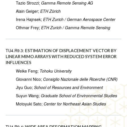
Tazio Strozzi;
Gamma Remote Sensing AG
Alain Geiger;
ETH Zürich
Irena Hajnsek;
ETH Zurich / German Aerospace Center
Othmar Frey;
ETH Zurich / Gamma Remote Sensing
TU4.R9.3:
ESTIMATION OF DISPLACEMENT VECTOR BY
LINEAR MIMO ARRAYS WITH REDUCED SYSTEM ERROR
INFLUENCES
Weike Feng;
Tohoku University
Giovanni Nico;
Consiglio Nazionale delle Ricerche (CNR)
Jiyu Guo;
School of Resources and Environment
Suyun Wang;
Graduate School of Environmental Studies
Motoyuki Sato;
Center for Northeast Asian Studies
TU4.R9.4:
WIDE AREA DEFORMATION MAPPING