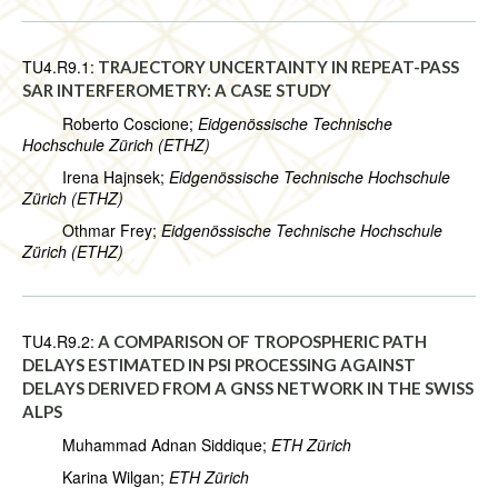
TU4.R9.1:
TRAJECTORY UNCERTAINTY IN REPEAT-PASS
SAR INTERFEROMETRY: A CASE STUDY
Roberto Coscione;
Eidgenössische Technische
Hochschule Zürich (ETHZ)
Irena Hajnsek;
Eidgenössische Technische Hochschule
Zürich (ETHZ)
Othmar Frey;
Eidgenössische Technische Hochschule
Zürich (ETHZ)
TU4.R9.2:
A COMPARISON OF TROPOSPHERIC PATH
DELAYS ESTIMATED IN PSI PROCESSING AGAINST
DELAYS DERIVED FROM A GNSS NETWORK IN THE SWISS
ALPS
Muhammad Adnan Siddique;
ETH Zürich
Karina Wilgan;
ETH Zürich