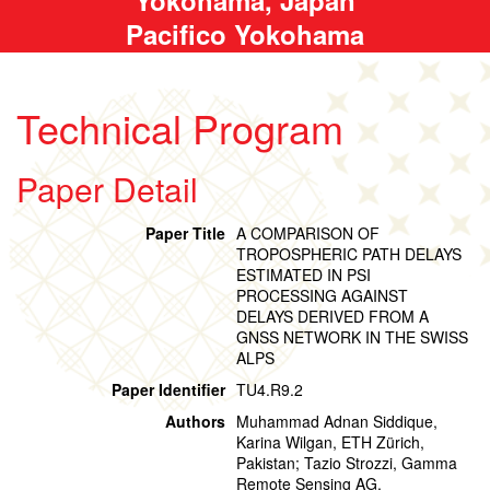
Pacifico Yokohama
Technical Program
Paper Detail
Paper Title
A COMPARISON OF
TROPOSPHERIC PATH DELAYS
ESTIMATED IN PSI
PROCESSING AGAINST
DELAYS DERIVED FROM A
GNSS NETWORK IN THE SWISS
ALPS
Paper Identifier
TU4.R9.2
Authors
Muhammad Adnan Siddique,
Karina Wilgan, ETH Zürich,
Pakistan; Tazio Strozzi, Gamma
Remote Sensing AG,