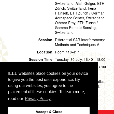
Switzerland; Alain Geiger, ETH
Zürich, Switzerland; Irena
Hajnsek, ETH Zurich / German
Aerospace Center, Switzerland;
Othmar Frey, ETH Zurich /
Gamma Remote Sensing,
Switzerland
Session
Differential SAR Interferometry:
Methods and Techniques V
Location
Room 416-417
Session Time
Tuesday, 30 July, 16:40 - 18:00
Presentation Time
Tuesday, 30 July,
16:40 - 17:00
IEEE websites place cookies on your device
Presentation Mode
Oral
to give you the best user experience. By
Topic
Data Analysis Methods (Optical,
using our websites, you agree to the
Multispectral,Hyperspectral,
SAR): Differential SAR
placement of these cookies. To learn more,
Interferometry
read our
Privacy Policy.
Accept & Close
©2026 IEEE
GRSS