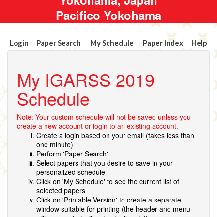
Pacifico Yokohama
Login
Paper Search
My Schedule
Paper Index
Help
My IGARSS 2019
Schedule
Note: Your custom schedule will not be saved unless you
create a new account or login to an existing account.
Create a login based on your email (takes less than
one minute)
Perform 'Paper Search'
Select papers that you desire to save in your
personalized schedule
Click on 'My Schedule' to see the current list of
selected papers
Click on 'Printable Version' to create a separate
window suitable for printing (the header and menu