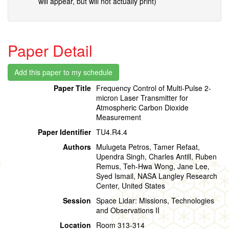
will appear, but will not actually print)
Paper Detail
Paper Title
Frequency Control of Multi-Pulse 2-
micron Laser Transmitter for
Atmospheric Carbon Dioxide
Measurement
Paper Identifier
TU4.R4.4
Authors
Mulugeta Petros, Tamer Refaat,
Upendra Singh, Charles Antill, Ruben
Remus, Teh-Hwa Wong, Jane Lee,
Syed Ismail, NASA Langley Research
Center, United States
Session
Space Lidar: Missions, Technologies
and Observations II
Location
Room 313-314