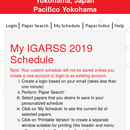
Pacifico Yokohama
Login
Paper Search
My Schedule
Paper Index
Help
My IGARSS 2019
Schedule
Note: Your custom schedule will not be saved unless you
create a new account or login to an existing account.
Create a login based on your email (takes less than
one minute)
Perform 'Paper Search'
Select papers that you desire to save in your
personalized schedule
Click on 'My Schedule' to see the current list of
selected papers
Click on 'Printable Version' to create a separate
window suitable for printing (the header and menu