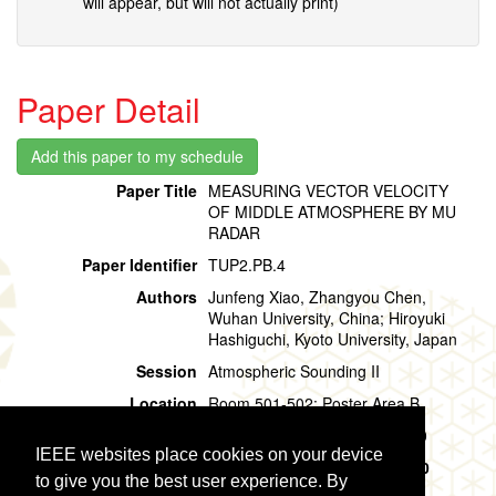
will appear, but will not actually print)
Paper Detail
Paper Title
MEASURING VECTOR VELOCITY
OF MIDDLE ATMOSPHERE BY MU
RADAR
Paper Identifier
TUP2.PB.4
Authors
Junfeng Xiao, Zhangyou Chen,
Wuhan University, China; Hiroyuki
Hashiguchi, Kyoto University, Japan
Session
Atmospheric Sounding II
Location
Room 501-502: Poster Area B
Session Time
Tuesday, 30 July, 15:20 - 16:20
IEEE websites place cookies on your device
Presentation Time
Tuesday, 30 July,
15:20 - 16:20
to give you the best user experience. By