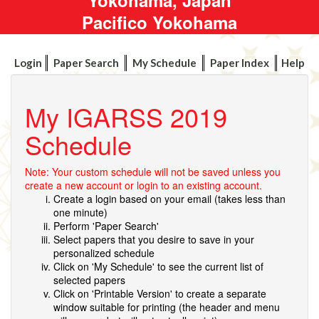
Pacifico Yokohama
Login
Paper Search
My Schedule
Paper Index
Help
My IGARSS 2019
Schedule
Note: Your custom schedule will not be saved unless you
create a new account or login to an existing account.
Create a login based on your email (takes less than
one minute)
Perform 'Paper Search'
Select papers that you desire to save in your
personalized schedule
Click on 'My Schedule' to see the current list of
selected papers
Click on 'Printable Version' to create a separate
window suitable for printing (the header and menu