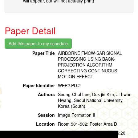
will appear, but will not actually print)
Paper Detail
Paper Title
AIRBORNE FMCW-SAR SIGNAL
PROCESSING USING BACK-
PROJECTION ALGORITHM
CORRECTING CONTINUOUS
MOTION EFFECT
Paper Identifier
WEP2.PD.2
Authors
Seung-Chul Lee, Duk-jin Kim, Ji-hwan
Hwang, Seoul National University,
Korea (South)
Session
Image Formation II
Location
Room 501-502: Poster Area D
Session Time
Wednesday, 31 July, 15:20 - 16:20