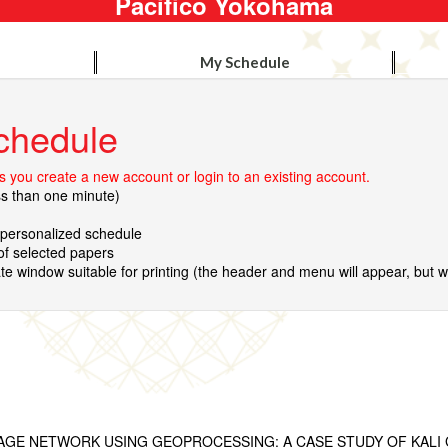
Pacifico Yokohama
My Schedule
chedule
 you create a new account or login to an existing account.
ss than one minute)
r personalized schedule
 of selected papers
te window suitable for printing (the header and menu will appear, but wil
AGE NETWORK USING GEOPROCESSING: A CASE STUDY OF KALI G