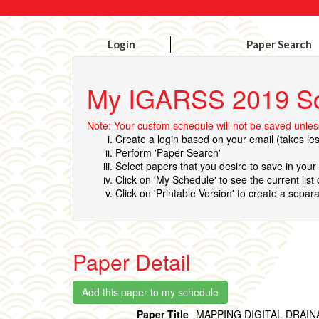
Login
Paper Search
My IGARSS 2019 S
Note: Your custom schedule will not be saved unless
Create a login based on your email (takes le
Perform 'Paper Search'
Select papers that you desire to save in you
Click on 'My Schedule' to see the current list
Click on 'Printable Version' to create a separa
Paper Detail
Paper Title
MAPPING DIGITAL DRAIN