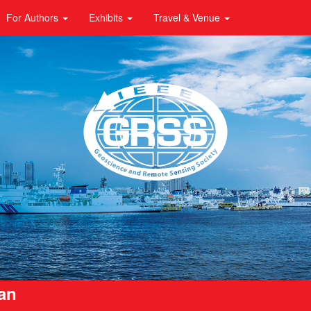
For Authors
Exhibits
Travel & Venue
pan