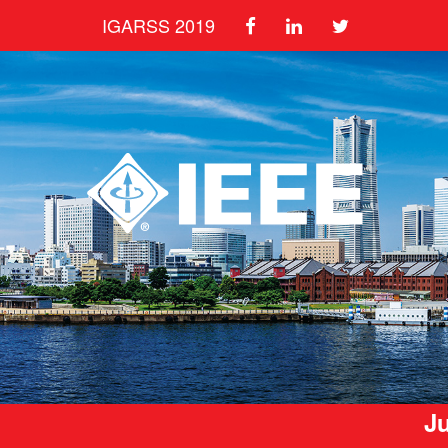
IGARSS 2019
Ju