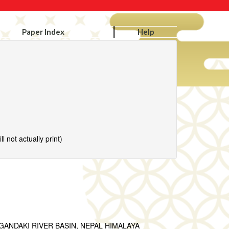
Paper Index
Help
l not actually print)
ANDAKI RIVER BASIN, NEPAL HIMALAYA