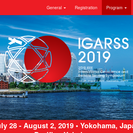
General
Registration
Program
ly 28 - August 2, 2019 • Yokohama, Ja