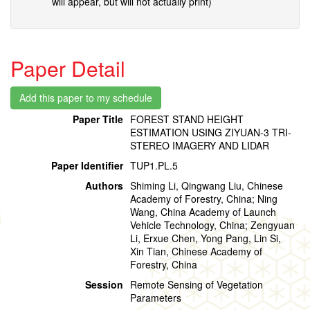
will appear, but will not actually print)
Paper Detail
Paper Title
FOREST STAND HEIGHT
ESTIMATION USING ZIYUAN-3 TRI-
STEREO IMAGERY AND LIDAR
Paper Identifier
TUP1.PL.5
Authors
Shiming Li, Qingwang Liu, Chinese
Academy of Forestry, China; Ning
Wang, China Academy of Launch
Vehicle Technology, China; Zengyuan
Li, Erxue Chen, Yong Pang, Lin Si,
Xin Tian, Chinese Academy of
Forestry, China
Session
Remote Sensing of Vegetation
Parameters