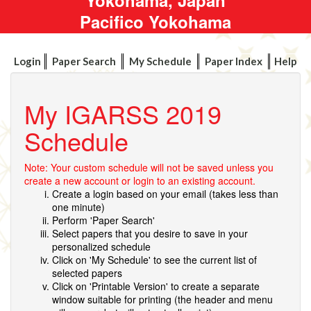
Pacifico Yokohama
Login
Paper Search
My Schedule
Paper Index
Help
My IGARSS 2019
Schedule
Note: Your custom schedule will not be saved unless you
create a new account or login to an existing account.
Create a login based on your email (takes less than
one minute)
Perform 'Paper Search'
Select papers that you desire to save in your
personalized schedule
Click on 'My Schedule' to see the current list of
selected papers
Click on 'Printable Version' to create a separate
window suitable for printing (the header and menu