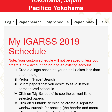
Pacifico Yokohama
Login
Paper Search
My Schedule
Paper Index
Help
My IGARSS 2019
Schedule
Note: Your custom schedule will not be saved unless you
create a new account or login to an existing account.
Create a login based on your email (takes less than
one minute)
Perform 'Paper Search'
Select papers that you desire to save in your
personalized schedule
Click on 'My Schedule' to see the current list of
selected papers
Click on 'Printable Version' to create a separate
window suitable for printing (the header and menu