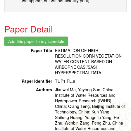
will appear, but will not actually print)
Paper Detail
Paper Title
ESTIMATION OF HIGH
RESOLUTION CORN VEGETATION
WATER CONTENT BASED ON
AIRBORNE CASI/SASI
HYPERSPECTRAL DATA
Paper Identifier
TUP1.PL.6
Authors
Jianwei Ma, Yayong Sun, China
Institute of Water Resources and
Hydropower Research (IWHR),
China; Qiang Teng, Beijing Institute of
Technology, China; Kun Yang,
Shifeng Huang, Yongmin Yang, He
Zhu, Wenbin Zang, Peng Zhu, China
Institute of Water Resources and