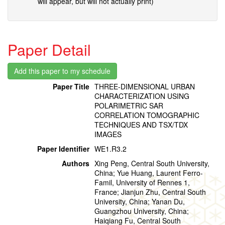
will appear, but will not actually print)
Paper Detail
Paper Title
THREE-DIMENSIONAL URBAN
CHARACTERIZATION USING
POLARIMETRIC SAR
CORRELATION TOMOGRAPHIC
TECHNIQUES AND TSX/TDX
IMAGES
Paper Identifier
WE1.R3.2
Authors
Xing Peng, Central South University,
China; Yue Huang, Laurent Ferro-
Famil, University of Rennes 1,
France; Jianjun Zhu, Central South
University, China; Yanan Du,
Guangzhou University, China;
Haiqiang Fu, Central South