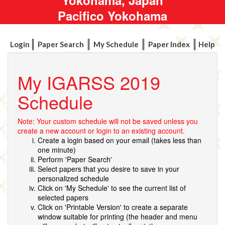
Pacifico Yokohama
Login
Paper Search
My Schedule
Paper Index
Help
My IGARSS 2019
Schedule
Note: Your custom schedule will not be saved unless you
create a new account or login to an existing account.
Create a login based on your email (takes less than
one minute)
Perform 'Paper Search'
Select papers that you desire to save in your
personalized schedule
Click on 'My Schedule' to see the current list of
selected papers
Click on 'Printable Version' to create a separate
window suitable for printing (the header and menu