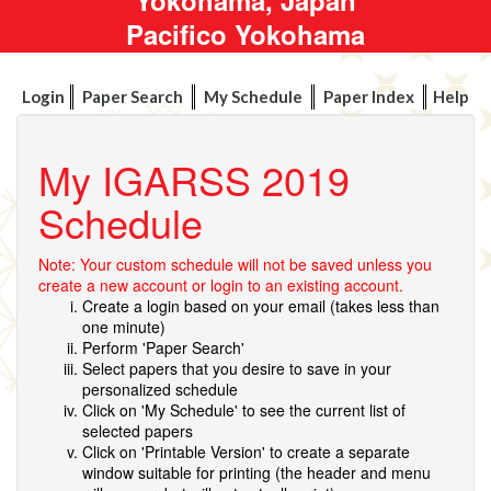
Pacifico Yokohama
Login
Paper Search
My Schedule
Paper Index
Help
My IGARSS 2019
Schedule
Note: Your custom schedule will not be saved unless you
create a new account or login to an existing account.
Create a login based on your email (takes less than
one minute)
Perform 'Paper Search'
Select papers that you desire to save in your
personalized schedule
Click on 'My Schedule' to see the current list of
selected papers
Click on 'Printable Version' to create a separate
window suitable for printing (the header and menu