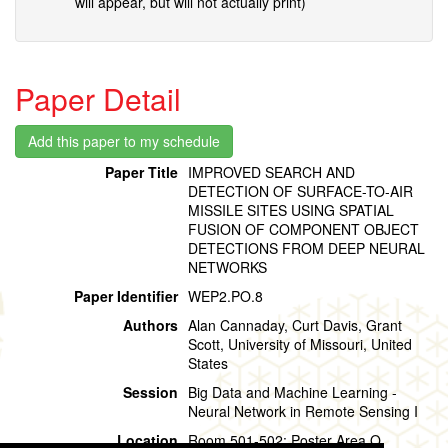
will appear, but will not actually print)
Paper Detail
Paper Title
IMPROVED SEARCH AND
DETECTION OF SURFACE-TO-AIR
MISSILE SITES USING SPATIAL
FUSION OF COMPONENT OBJECT
DETECTIONS FROM DEEP NEURAL
NETWORKS
Paper Identifier
WEP2.PO.8
Authors
Alan Cannaday, Curt Davis, Grant
Scott, University of Missouri, United
States
Session
Big Data and Machine Learning -
Neural Network in Remote Sensing I
Location
Room 501-502: Poster Area O