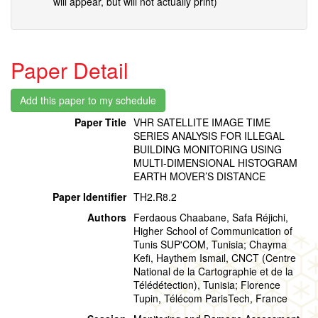
will appear, but will not actually print)
Paper Detail
Paper Title
VHR SATELLITE IMAGE TIME
SERIES ANALYSIS FOR ILLEGAL
BUILDING MONITORING USING
MULTI-DIMENSIONAL HISTOGRAM
EARTH MOVER’S DISTANCE
Paper Identifier
TH2.R8.2
Authors
Ferdaous Chaabane, Safa Réjichi,
Higher School of Communication of
Tunis SUP'COM, Tunisia; Chayma
Kefi, Haythem Ismail, CNCT (Centre
National de la Cartographie et de la
Télédétection), Tunisia; Florence
Tupin, Télécom ParisTech, France