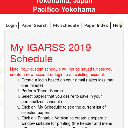
Pacifico Yokohama
Login
Paper Search
My Schedule
Paper Index
Help
My IGARSS 2019
Schedule
Note: Your custom schedule will not be saved unless you
create a new account or login to an existing account.
Create a login based on your email (takes less than
one minute)
Perform 'Paper Search'
Select papers that you desire to save in your
personalized schedule
Click on 'My Schedule' to see the current list of
selected papers
Click on 'Printable Version' to create a separate
window suitable for printing (the header and menu