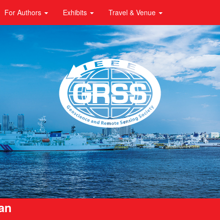
For Authors
Exhibits
Travel & Venue
pan