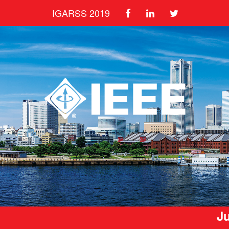
IGARSS 2019
Ju