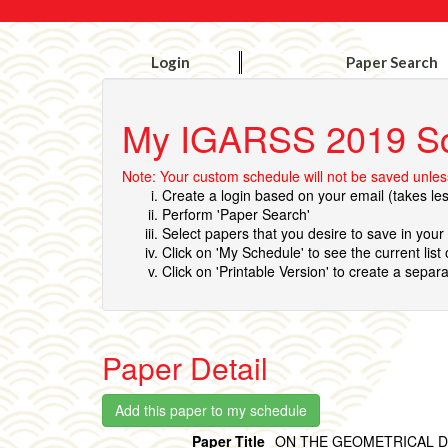
Login
Paper Search
My IGARSS 2019 S
Note: Your custom schedule will not be saved unless
Create a login based on your email (takes le
Perform 'Paper Search'
Select papers that you desire to save in you
Click on 'My Schedule' to see the current list
Click on 'Printable Version' to create a separa
Paper Detail
Paper Title
ON THE GEOMETRICAL D