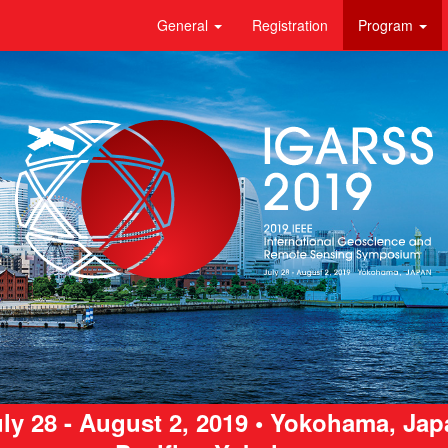
General
Registration
Program
ly 28 - August 2, 2019 • Yokohama, Ja