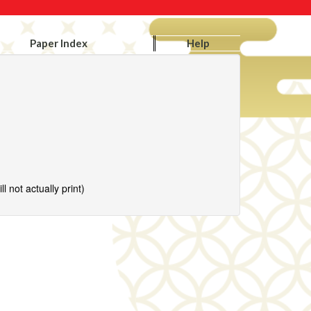
Paper Index
Help
l not actually print)