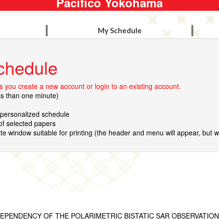
Pacifico Yokohama
My Schedule
chedule
 you create a new account or login to an existing account.
ss than one minute)
r personalized schedule
 of selected papers
te window suitable for printing (the header and menu will appear, but wil
EPENDENCY OF THE POLARIMETRIC BISTATIC SAR OBSERVATION