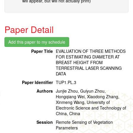
will appear, but will not actually print)
Paper Detail
Paper Title
EVALUATION OF THREE METHODS
FOR ESTIMATING DIAMETER AT
BREAST HEIGHT FROM
TERRESTRIAL LASER SCANNING
DATA
Paper Identifier
TUP1.PL.3
Authors
Junjie Zhou, Guiyun Zhou,
Hongqiang Wei, Xiaodong Zhang,
Xinmeng Wang, University of
Electronic Science and Technology of
China, China
Session
Remote Sensing of Vegetation
Parameters