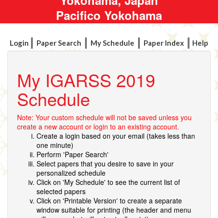
Pacifico Yokohama
Login
Paper Search
My Schedule
Paper Index
Help
My IGARSS 2019
Schedule
Note: Your custom schedule will not be saved unless you
create a new account or login to an existing account.
Create a login based on your email (takes less than
one minute)
Perform 'Paper Search'
Select papers that you desire to save in your
personalized schedule
Click on 'My Schedule' to see the current list of
selected papers
Click on 'Printable Version' to create a separate
window suitable for printing (the header and menu