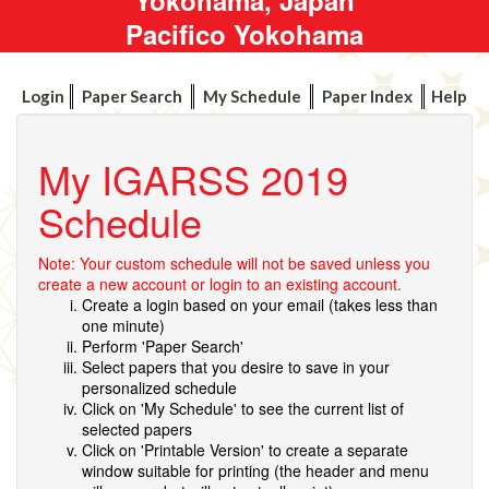
Pacifico Yokohama
Login
Paper Search
My Schedule
Paper Index
Help
My IGARSS 2019
Schedule
Note: Your custom schedule will not be saved unless you
create a new account or login to an existing account.
Create a login based on your email (takes less than
one minute)
Perform 'Paper Search'
Select papers that you desire to save in your
personalized schedule
Click on 'My Schedule' to see the current list of
selected papers
Click on 'Printable Version' to create a separate
window suitable for printing (the header and menu