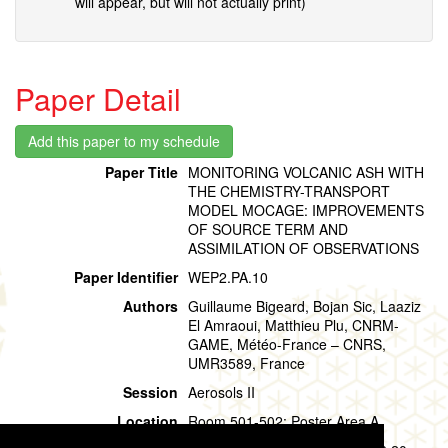
will appear, but will not actually print)
Paper Detail
Paper Title
MONITORING VOLCANIC ASH WITH
THE CHEMISTRY-TRANSPORT
MODEL MOCAGE: IMPROVEMENTS
OF SOURCE TERM AND
ASSIMILATION OF OBSERVATIONS
Paper Identifier
WEP2.PA.10
Authors
Guillaume Bigeard, Bojan Sic, Laaziz
El Amraoui, Matthieu Plu, CNRM-
GAME, Météo-France – CNRS,
UMR3589, France
Session
Aerosols II
Location
Room 501-502: Poster Area A