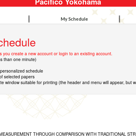
Pacifico Yokohama
My Schedule
chedule
 you create a new account or login to an existing account.
ss than one minute)
r personalized schedule
 of selected papers
te window suitable for printing (the header and menu will appear, but wil
MEASUREMENT THROUGH COMPARISON WITH TRADITIONAL STR