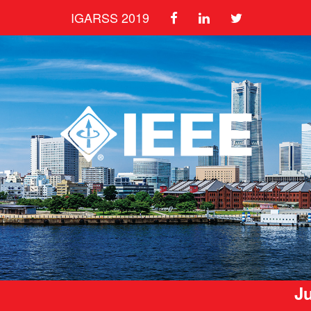
IGARSS 2019
Ju