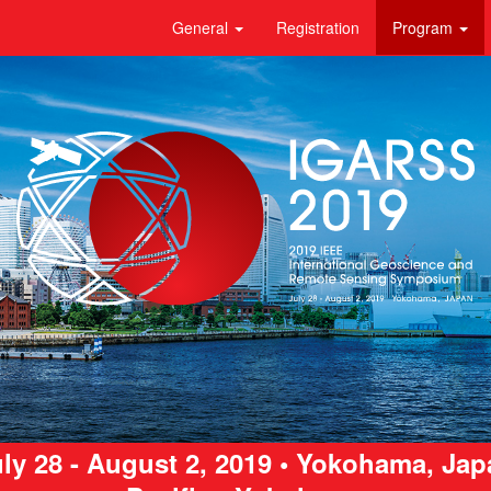
General
Registration
Program
ly 28 - August 2, 2019 • Yokohama, Ja