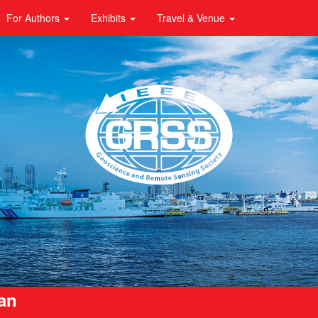
For Authors
Exhibits
Travel & Venue
pan