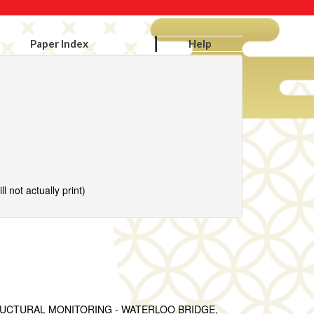
Paper Index
Help
l not actually print)
UCTURAL MONITORING - WATERLOO BRIDGE,