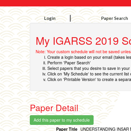
Login
Paper Search
My IGARSS 2019 S
Note: Your custom schedule will not be saved unless
Create a login based on your email (takes le
Perform 'Paper Search'
Select papers that you desire to save in you
Click on 'My Schedule' to see the current list
Click on 'Printable Version' to create a separa
Paper Detail
Paper Title
UNDERSTANDING INSAR 