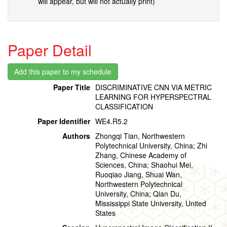
will appear, but will not actually print)
Paper Detail
Paper Title
DISCRIMINATIVE CNN VIA METRIC
LEARNING FOR HYPERSPECTRAL
CLASSIFICATION
Paper Identifier
WE4.R5.2
Authors
Zhongqi Tian, Northwestern
Polytechnical University, China; Zhi
Zhang, Chinese Academy of
Sciences, China; Shaohui Mei,
Ruoqiao Jiang, Shuai Wan,
Northwestern Polytechnical
University, China; Qian Du,
Mississippi State University, United
States