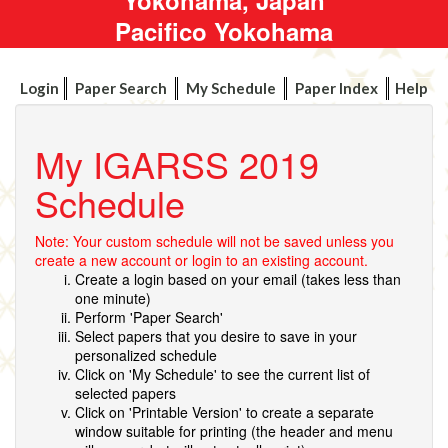
Pacifico Yokohama
Login
Paper Search
My Schedule
Paper Index
Help
My IGARSS 2019
Schedule
Note: Your custom schedule will not be saved unless you
create a new account or login to an existing account.
Create a login based on your email (takes less than
one minute)
Perform 'Paper Search'
Select papers that you desire to save in your
personalized schedule
Click on 'My Schedule' to see the current list of
selected papers
Click on 'Printable Version' to create a separate
window suitable for printing (the header and menu