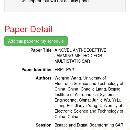
will appear, but will not actually print)
Paper Detail
Paper Title
A NOVEL ANTI-DECEPTIVE
JAMMING METHOD FOR
MULTISTATIC SAR
Paper Identifier
FRP1.PA.7
Authors
Wenjing Wang, University of
Electronic Science and Technology of
China, China; Chaojie Liang, Beijing
Institute of Astronautical Systems
Engineering, China; Junjie Wu, Yi Li,
Jifang Pei, Jianyu Yang, University of
Electronic Science and Technology of
China, China
Session
Bistatic and Digital Beamforming SAR