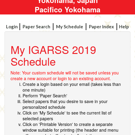
Pacifico Yokohama
Login
Paper Search
My Schedule
Paper Index
Help
My IGARSS 2019
Schedule
Note: Your custom schedule will not be saved unless you
create a new account or login to an existing account.
Create a login based on your email (takes less than
one minute)
Perform 'Paper Search'
Select papers that you desire to save in your
personalized schedule
Click on 'My Schedule' to see the current list of
selected papers
Click on 'Printable Version' to create a separate
window suitable for printing (the header and menu