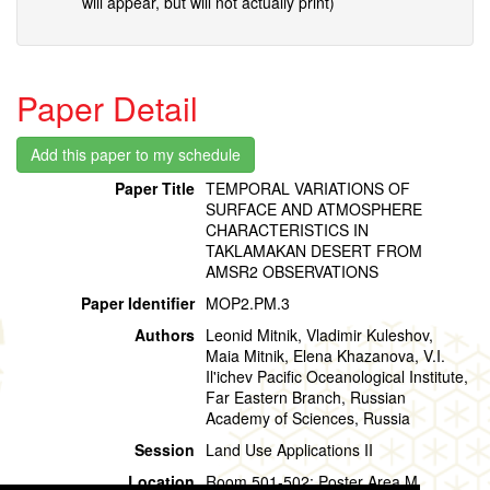
will appear, but will not actually print)
Paper Detail
Paper Title
TEMPORAL VARIATIONS OF
SURFACE AND ATMOSPHERE
CHARACTERISTICS IN
TAKLAMAKAN DESERT FROM
AMSR2 OBSERVATIONS
Paper Identifier
MOP2.PM.3
Authors
Leonid Mitnik, Vladimir Kuleshov,
Maia Mitnik, Elena Khazanova, V.I.
Il'ichev Pacific Oceanological Institute,
Far Eastern Branch, Russian
Academy of Sciences, Russia
Session
Land Use Applications II
Location
Room 501-502: Poster Area M