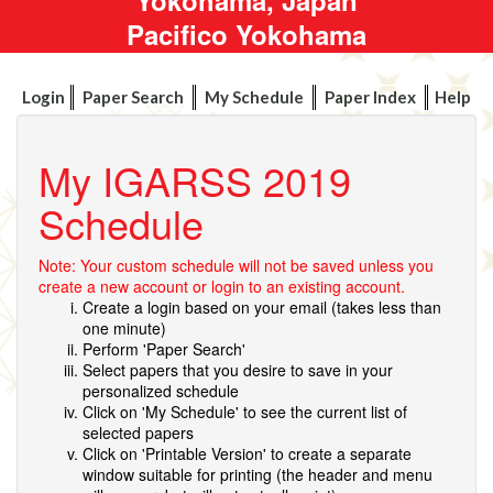
Pacifico Yokohama
Login
Paper Search
My Schedule
Paper Index
Help
My IGARSS 2019
Schedule
Note: Your custom schedule will not be saved unless you
create a new account or login to an existing account.
Create a login based on your email (takes less than
one minute)
Perform 'Paper Search'
Select papers that you desire to save in your
personalized schedule
Click on 'My Schedule' to see the current list of
selected papers
Click on 'Printable Version' to create a separate
window suitable for printing (the header and menu