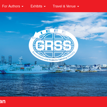
For Authors
Exhibits
Travel & Venue
pan