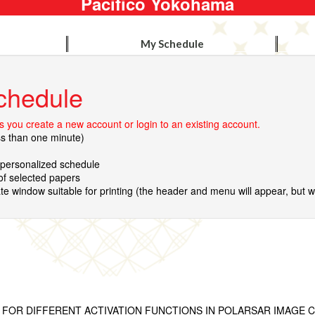
Pacifico Yokohama
My Schedule
chedule
 you create a new account or login to an existing account.
ss than one minute)
r personalized schedule
 of selected papers
te window suitable for printing (the header and menu will appear, but wil
 FOR DIFFERENT ACTIVATION FUNCTIONS IN POLARSAR IMAGE C