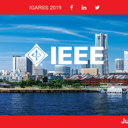
IGARSS 2019
Ju