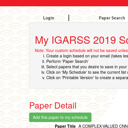
Login
Paper Search
My IGARSS 2019 S
Note: Your custom schedule will not be saved unless
Create a login based on your email (takes le
Perform 'Paper Search'
Select papers that you desire to save in you
Click on 'My Schedule' to see the current list
Click on 'Printable Version' to create a separa
Paper Detail
Paper Title
A COMPLEX-VALUED CNN