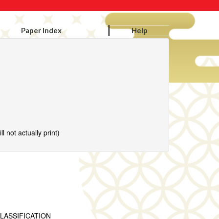
Paper Index
Help
l not actually print)
LASSIFICATION