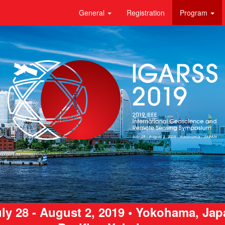
General
Registration
Program
ly 28 - August 2, 2019 • Yokohama, Ja