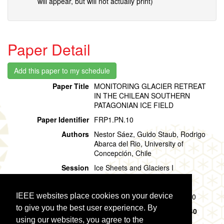
will appear, but will not actually print)
Paper Detail
Paper Title
MONITORING GLACIER RETREAT
IN THE CHILEAN SOUTHERN
PATAGONIAN ICE FIELD
Paper Identifier
FRP1.PN.10
Authors
Nestor Sáez, Guido Staub, Rodrigo
Abarca del Rio, University of
Concepción, Chile
Session
Ice Sheets and Glaciers I
Location
Room 501-502: Poster Area N
IEEE websites place cookies on your device
Session Time
Friday, 02 August, 09:40 - 10:40
to give you the best user experience. By
Presentation Time
Friday, 02 August,
09:40 - 10:40
using our websites, you agree to the