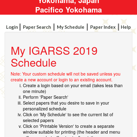
Pacifico Yokohama
Login
Paper Search
My Schedule
Paper Index
Help
My IGARSS 2019
Schedule
Note: Your custom schedule will not be saved unless you
create a new account or login to an existing account.
Create a login based on your email (takes less than
one minute)
Perform 'Paper Search'
Select papers that you desire to save in your
personalized schedule
Click on 'My Schedule' to see the current list of
selected papers
Click on 'Printable Version' to create a separate
window suitable for printing (the header and menu