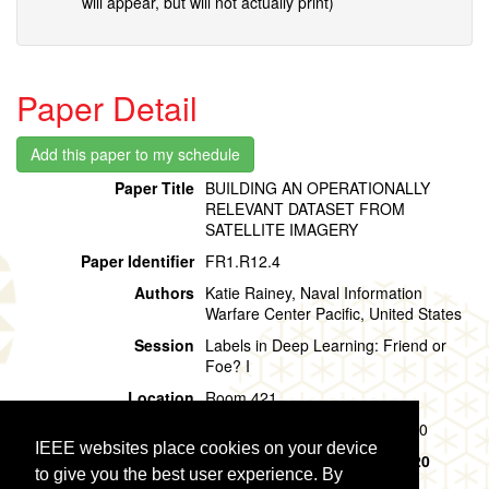
will appear, but will not actually print)
Paper Detail
Paper Title
BUILDING AN OPERATIONALLY
RELEVANT DATASET FROM
SATELLITE IMAGERY
Paper Identifier
FR1.R12.4
Authors
Katie Rainey, Naval Information
Warfare Center Pacific, United States
Session
Labels in Deep Learning: Friend or
Foe? I
Location
Room 421
Session Time
Friday, 02 August, 09:00 - 09:40
IEEE websites place cookies on your device
Presentation Time
Friday, 02 August,
09:00 - 09:20
to give you the best user experience. By