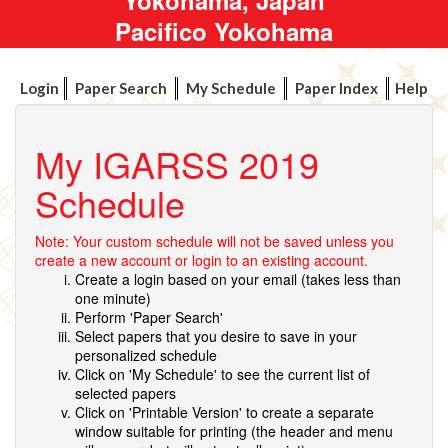
Pacifico Yokohama
Login
Paper Search
My Schedule
Paper Index
Help
My IGARSS 2019
Schedule
Note: Your custom schedule will not be saved unless you
create a new account or login to an existing account.
Create a login based on your email (takes less than
one minute)
Perform 'Paper Search'
Select papers that you desire to save in your
personalized schedule
Click on 'My Schedule' to see the current list of
selected papers
Click on 'Printable Version' to create a separate
window suitable for printing (the header and menu