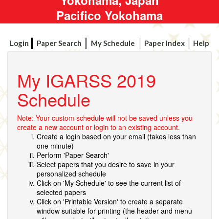
Pacifico Yokohama
Login
Paper Search
My Schedule
Paper Index
Help
My IGARSS 2019
Schedule
Note: Your custom schedule will not be saved unless you
create a new account or login to an existing account.
Create a login based on your email (takes less than
one minute)
Perform 'Paper Search'
Select papers that you desire to save in your
personalized schedule
Click on 'My Schedule' to see the current list of
selected papers
Click on 'Printable Version' to create a separate
window suitable for printing (the header and menu