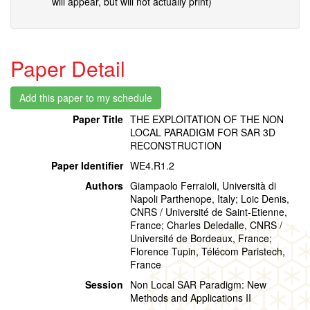
will appear, but will not actually print)
Paper Detail
Paper Title
THE EXPLOITATION OF THE NON
LOCAL PARADIGM FOR SAR 3D
RECONSTRUCTION
Paper Identifier
WE4.R1.2
Authors
Giampaolo Ferraioli, Università di
Napoli Parthenope, Italy; Loic Denis,
CNRS / Université de Saint-Etienne,
France; Charles Deledalle, CNRS /
Université de Bordeaux, France;
Florence Tupin, Télécom Paristech,
France
Session
Non Local SAR Paradigm: New
Methods and Applications II