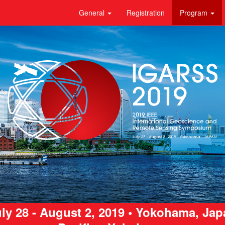
General
Registration
Program
ly 28 - August 2, 2019 • Yokohama, Ja