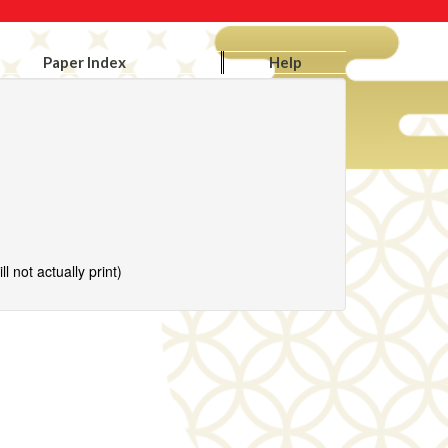
Paper Index
Help
l not actually print)