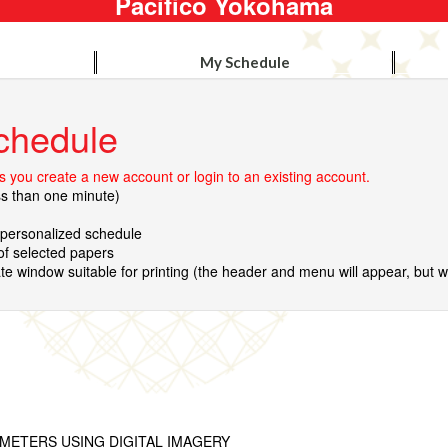
Pacifico Yokohama
My Schedule
chedule
 you create a new account or login to an existing account.
ss than one minute)
r personalized schedule
 of selected papers
te window suitable for printing (the header and menu will appear, but wil
METERS USING DIGITAL IMAGERY