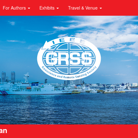
For Authors
Exhibits
Travel & Venue
pan