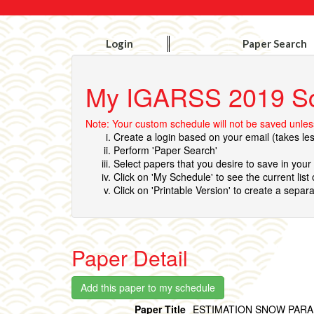
Login
Paper Search
My IGARSS 2019 S
Note: Your custom schedule will not be saved unless
Create a login based on your email (takes le
Perform 'Paper Search'
Select papers that you desire to save in you
Click on 'My Schedule' to see the current list
Click on 'Printable Version' to create a separa
Paper Detail
Paper Title
ESTIMATION SNOW PARA