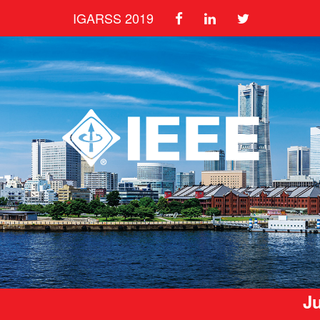
IGARSS 2019
Ju