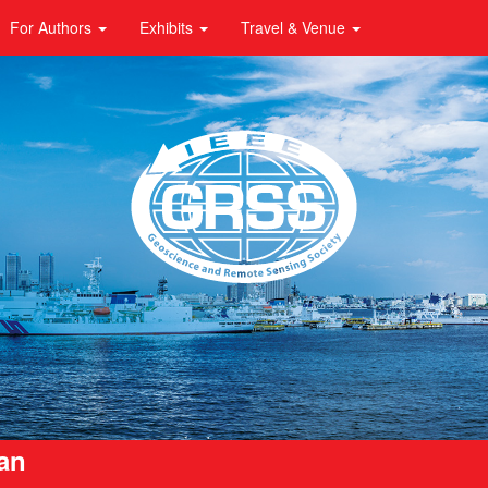
For Authors
Exhibits
Travel & Venue
pan