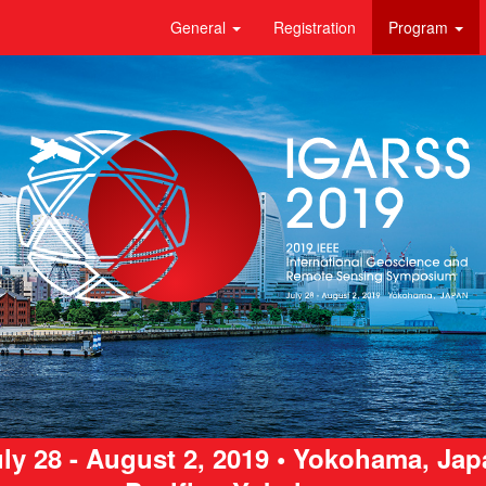
General
Registration
Program
ly 28 - August 2, 2019 • Yokohama, Ja