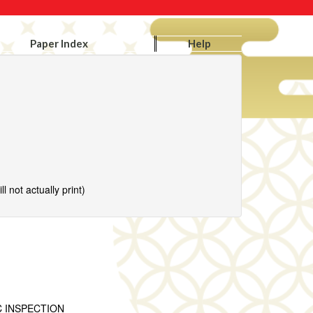
Paper Index
Help
l not actually print)
C INSPECTION