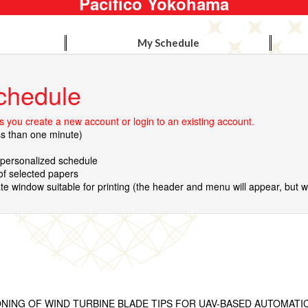
Pacifico Yokohama
My Schedule
chedule
 you create a new account or login to an existing account.
ss than one minute)
r personalized schedule
 of selected papers
te window suitable for printing (the header and menu will appear, but wil
NING OF WIND TURBINE BLADE TIPS FOR UAV-BASED AUTOMATI