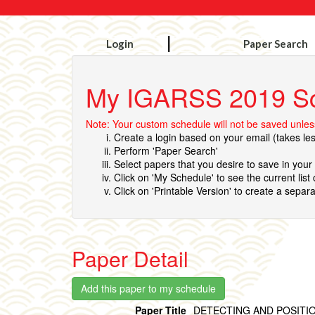
Login
Paper Search
My IGARSS 2019 S
Note: Your custom schedule will not be saved unless
Create a login based on your email (takes le
Perform 'Paper Search'
Select papers that you desire to save in you
Click on 'My Schedule' to see the current list
Click on 'Printable Version' to create a separa
Paper Detail
Paper Title
DETECTING AND POSITIO