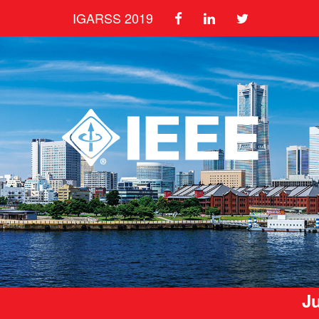
IGARSS 2019
Ju