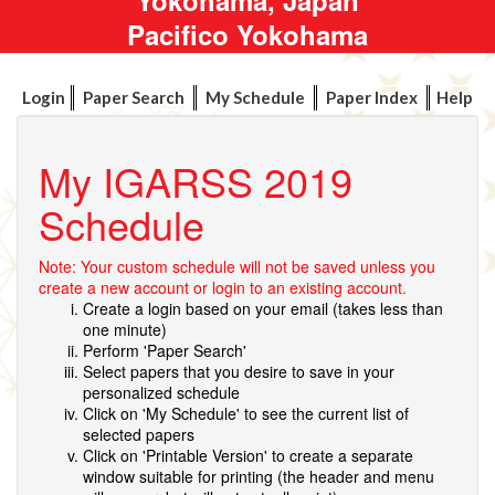
Pacifico Yokohama
Login
Paper Search
My Schedule
Paper Index
Help
My IGARSS 2019
Schedule
Note: Your custom schedule will not be saved unless you
create a new account or login to an existing account.
Create a login based on your email (takes less than
one minute)
Perform 'Paper Search'
Select papers that you desire to save in your
personalized schedule
Click on 'My Schedule' to see the current list of
selected papers
Click on 'Printable Version' to create a separate
window suitable for printing (the header and menu