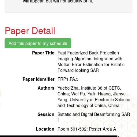
will appear, but will not actually print)
Paper Detail
Paper Title
Fast Factorized Back Projection
Imaging Algorithm integrated with
Motion Error Estimation for Bistatic
Forward-looking SAR
Paper Identifier
FRP1.PA.5
Authors
Yuebo Zha, Institute 38 of CETC,
China; Wei Pu, Yulin Huang, Jianyu
Yang, University of Electronic Science
and Technology of China, China
Session
Bistatic and Digital Beamforming SAR
I
Location
Room 501-502: Poster Area A