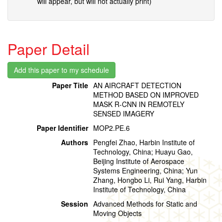
will appear, but will not actually print)
Paper Detail
Paper Title
AN AIRCRAFT DETECTION
METHOD BASED ON IMPROVED
MASK R-CNN IN REMOTELY
SENSED IMAGERY
Paper Identifier
MOP2.PE.6
Authors
Pengfei Zhao, Harbin Institute of
Technology, China; Huayu Gao,
Beijing Institute of Aerospace
Systems Engineering, China; Yun
Zhang, Hongbo Li, Rui Yang, Harbin
Institute of Technology, China
Session
Advanced Methods for Static and
Moving Objects