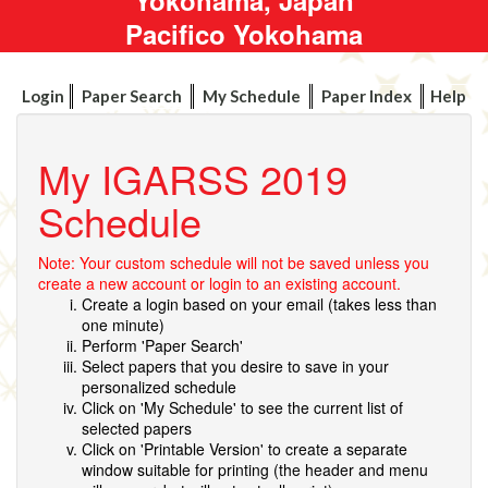
Pacifico Yokohama
Login
Paper Search
My Schedule
Paper Index
Help
My IGARSS 2019
Schedule
Note: Your custom schedule will not be saved unless you
create a new account or login to an existing account.
Create a login based on your email (takes less than
one minute)
Perform 'Paper Search'
Select papers that you desire to save in your
personalized schedule
Click on 'My Schedule' to see the current list of
selected papers
Click on 'Printable Version' to create a separate
window suitable for printing (the header and menu