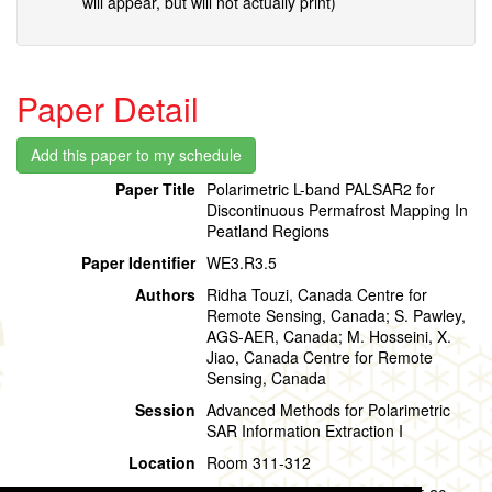
will appear, but will not actually print)
Paper Detail
Paper Title
Polarimetric L-band PALSAR2 for
Discontinuous Permafrost Mapping In
Peatland Regions
Paper Identifier
WE3.R3.5
Authors
Ridha Touzi, Canada Centre for
Remote Sensing, Canada; S. Pawley,
AGS-AER, Canada; M. Hosseini, X.
Jiao, Canada Centre for Remote
Sensing, Canada
Session
Advanced Methods for Polarimetric
SAR Information Extraction I
Location
Room 311-312