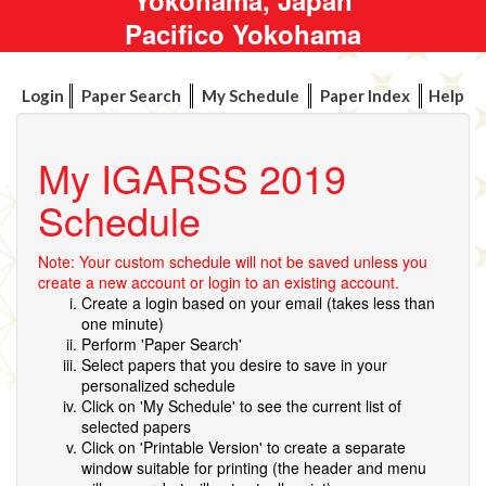
Pacifico Yokohama
Login
Paper Search
My Schedule
Paper Index
Help
My IGARSS 2019
Schedule
Note: Your custom schedule will not be saved unless you
create a new account or login to an existing account.
Create a login based on your email (takes less than
one minute)
Perform 'Paper Search'
Select papers that you desire to save in your
personalized schedule
Click on 'My Schedule' to see the current list of
selected papers
Click on 'Printable Version' to create a separate
window suitable for printing (the header and menu