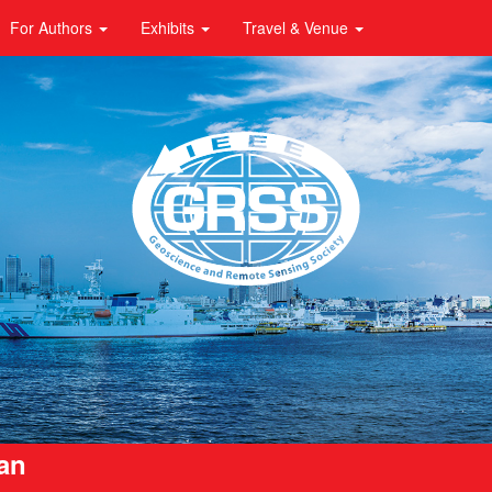
For Authors
Exhibits
Travel & Venue
pan