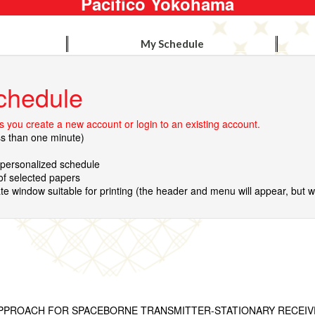
Pacifico Yokohama
My Schedule
chedule
 you create a new account or login to an existing account.
ss than one minute)
r personalized schedule
 of selected papers
te window suitable for printing (the header and menu will appear, but wil
PROACH FOR SPACEBORNE TRANSMITTER-STATIONARY RECEIVE