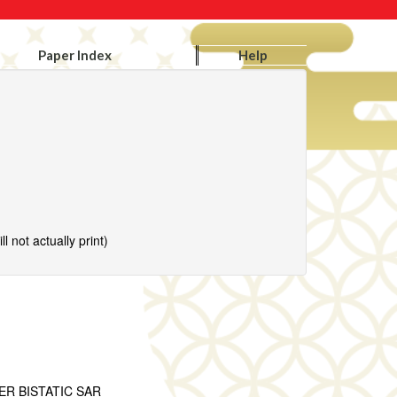
Paper Index
Help
l not actually print)
R BISTATIC SAR