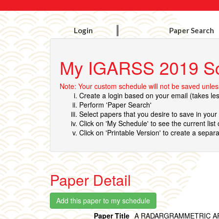
Login
Paper Search
My IGARSS 2019 S
Note: Your custom schedule will not be saved unless
Create a login based on your email (takes le
Perform 'Paper Search'
Select papers that you desire to save in you
Click on 'My Schedule' to see the current list
Click on 'Printable Version' to create a separa
Paper Detail
Paper Title
A RADARGRAMMETRIC AP