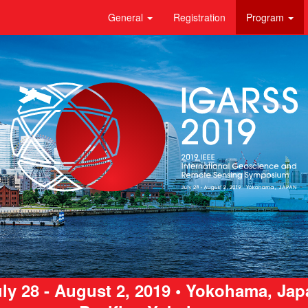
General
Registration
Program
ly 28 - August 2, 2019 • Yokohama, Ja