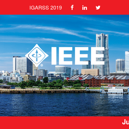
IGARSS 2019
Ju