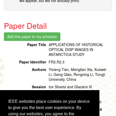
will appear, but will not actually print)
Paper Detail
Paper Title
APPLICATIONS OF HISTORICAL
OPTICAL DISP IMAGES IN
ANTARCTICA STUDY
Paper Identifier
FR2.R2.3
Authors
Yixiang Tian, Menglian Xia, Xuewei
Li, Gang Qiao, Rongxing Li, Tongji
University, China
Session
Ice Sheets and Glaciers III
Location
Room 213
IEEE websites place cookies on your device
Session Time
Friday, 02 August, 11:20 - 12:20
to give you the best user experience. By
Presentation Time
Friday, 02 August,
11:20 - 11:40
using our websites, you agree to the