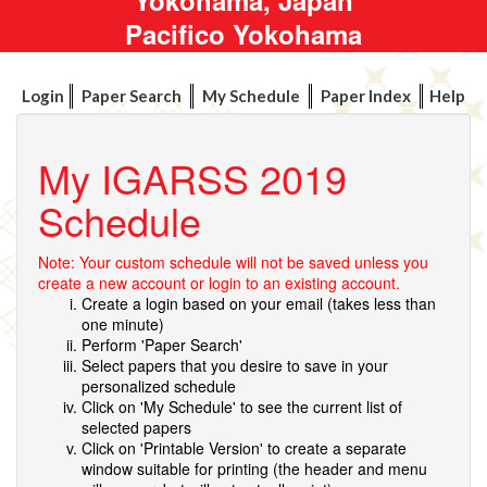
Pacifico Yokohama
Login
Paper Search
My Schedule
Paper Index
Help
My IGARSS 2019
Schedule
Note: Your custom schedule will not be saved unless you
create a new account or login to an existing account.
Create a login based on your email (takes less than
one minute)
Perform 'Paper Search'
Select papers that you desire to save in your
personalized schedule
Click on 'My Schedule' to see the current list of
selected papers
Click on 'Printable Version' to create a separate
window suitable for printing (the header and menu