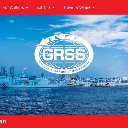
For Authors
Exhibits
Travel & Venue
pan