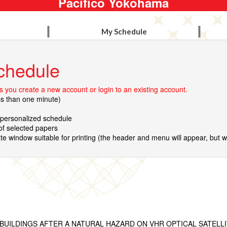
Pacifico Yokohama
My Schedule
chedule
 you create a new account or login to an existing account.
ss than one minute)
r personalized schedule
 of selected papers
te window suitable for printing (the header and menu will appear, but wil
BUILDINGS AFTER A NATURAL HAZARD ON VHR OPTICAL SATELL