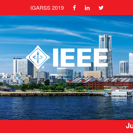
IGARSS 2019
Ju