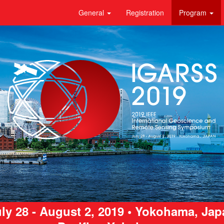
General
Registration
Program
ly 28 - August 2, 2019 • Yokohama, Ja