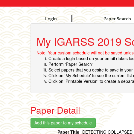
Login
Paper Search
My IGARSS 2019 S
Note: Your custom schedule will not be saved unless
Create a login based on your email (takes le
Perform 'Paper Search'
Select papers that you desire to save in you
Click on 'My Schedule' to see the current list
Click on 'Printable Version' to create a separa
Paper Detail
Paper Title
DETECTING COLLAPSED 