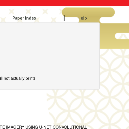
Paper Index
Help
l not actually print)
ITE IMAGERY USING U-NET CONVOLUTIONAL