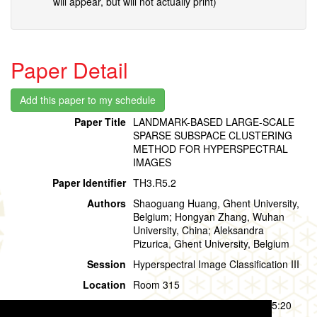
will appear, but will not actually print)
Paper Detail
Paper Title
LANDMARK-BASED LARGE-SCALE
SPARSE SUBSPACE CLUSTERING
METHOD FOR HYPERSPECTRAL
IMAGES
Paper Identifier
TH3.R5.2
Authors
Shaoguang Huang, Ghent University,
Belgium; Hongyan Zhang, Wuhan
University, China; Aleksandra
Pizurica, Ghent University, Belgium
Session
Hyperspectral Image Classification III
Location
Room 315
Session Time
Thursday, 01 August, 14:00 - 15:20