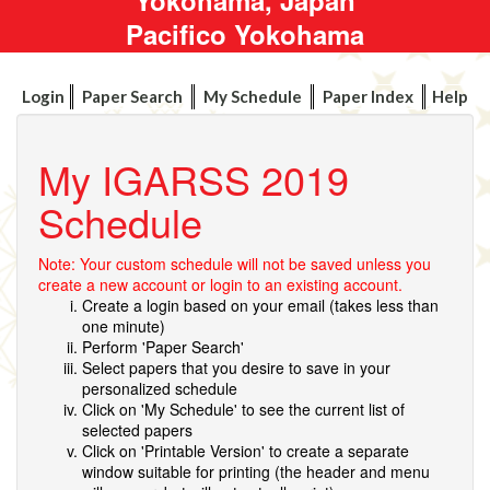
Pacifico Yokohama
Login
Paper Search
My Schedule
Paper Index
Help
My IGARSS 2019
Schedule
Note: Your custom schedule will not be saved unless you
create a new account or login to an existing account.
Create a login based on your email (takes less than
one minute)
Perform 'Paper Search'
Select papers that you desire to save in your
personalized schedule
Click on 'My Schedule' to see the current list of
selected papers
Click on 'Printable Version' to create a separate
window suitable for printing (the header and menu