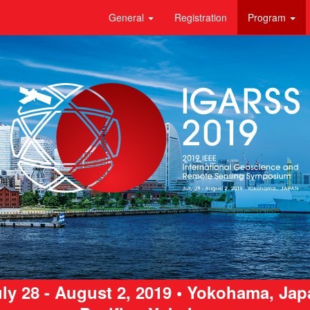
General
Registration
Program
ly 28 - August 2, 2019 • Yokohama, Ja