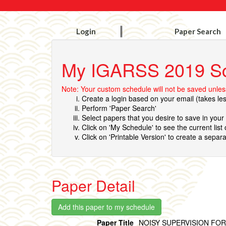
Login
Paper Search
My IGARSS 2019 S
Note: Your custom schedule will not be saved unless
Create a login based on your email (takes le
Perform 'Paper Search'
Select papers that you desire to save in you
Click on 'My Schedule' to see the current list
Click on 'Printable Version' to create a separa
Paper Detail
Paper Title
NOISY SUPERVISION FO