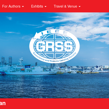
For Authors
Exhibits
Travel & Venue
pan