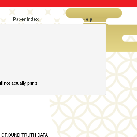
Paper Index
Help
l not actually print)
T GROUND TRUTH DATA