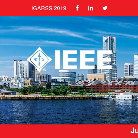
IGARSS 2019
Ju