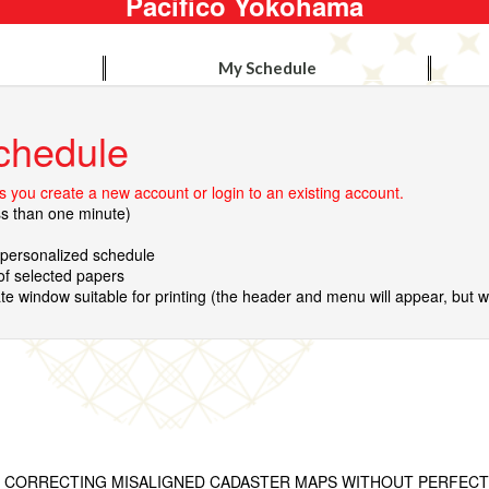
Pacifico Yokohama
My Schedule
chedule
 you create a new account or login to an existing account.
ss than one minute)
r personalized schedule
 of selected papers
te window suitable for printing (the header and menu will appear, but wil
R CORRECTING MISALIGNED CADASTER MAPS WITHOUT PERFEC