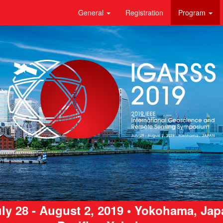
General
Registration
Program
ly 28 - August 2, 2019 • Yokohama, Ja