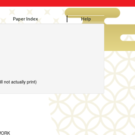
Paper Index
Help
l not actually print)
WORK