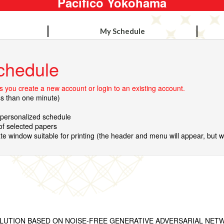
Pacifico Yokohama
My Schedule
chedule
 you create a new account or login to an existing account.
ss than one minute)
r personalized schedule
 of selected papers
te window suitable for printing (the header and menu will appear, but wil
LUTION BASED ON NOISE-FREE GENERATIVE ADVERSARIAL NET