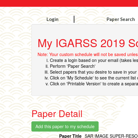
Login
Paper Search
My IGARSS 2019 S
Note: Your custom schedule will not be saved unless
Create a login based on your email (takes le
Perform 'Paper Search'
Select papers that you desire to save in you
Click on 'My Schedule' to see the current list
Click on 'Printable Version' to create a separa
Paper Detail
Paper Title
SAR IMAGE SUPER-RESO