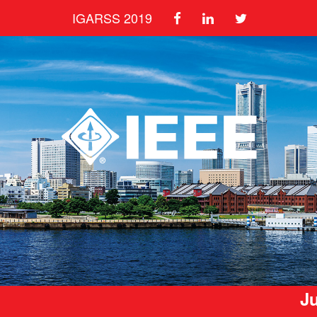
IGARSS 2019
Ju