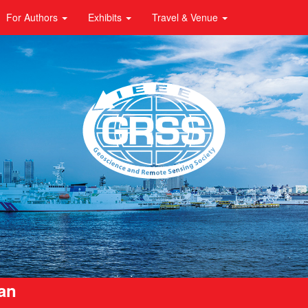
For Authors
Exhibits
Travel & Venue
pan