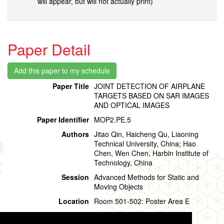
will appear, but will not actually print)
Paper Detail
Paper Title
JOINT DETECTION OF AIRPLANE
TARGETS BASED ON SAR IMAGES
AND OPTICAL IMAGES
Paper Identifier
MOP2.PE.5
Authors
Jitao Qin, Haicheng Qu, Liaoning
Technical University, China; Hao
Chen, Wen Chen, Harbin Institute of
Technology, China
Session
Advanced Methods for Static and
Moving Objects
Location
Room 501-502: Poster Area E
Session Time
Monday, 29 July, 15:20 - 16:20