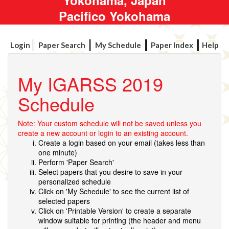
Pacifico Yokohama
Login
Paper Search
My Schedule
Paper Index
Help
My IGARSS 2019
Schedule
Note: Your custom schedule will not be saved unless you
create a new account or login to an existing account.
Create a login based on your email (takes less than
one minute)
Perform 'Paper Search'
Select papers that you desire to save in your
personalized schedule
Click on 'My Schedule' to see the current list of
selected papers
Click on 'Printable Version' to create a separate
window suitable for printing (the header and menu