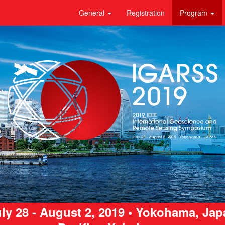
General
Registration
Program
ly 28 - August 2, 2019 • Yokohama, Ja