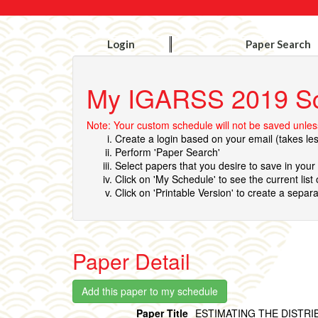
Login
Paper Search
My IGARSS 2019 S
Note: Your custom schedule will not be saved unless
Create a login based on your email (takes le
Perform 'Paper Search'
Select papers that you desire to save in you
Click on 'My Schedule' to see the current list
Click on 'Printable Version' to create a separa
Paper Detail
Paper Title
ESTIMATING THE DISTR