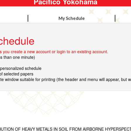
Pacifico Yokohama
My Schedule
chedule
 you create a new account or login to an existing account.
ss than one minute)
r personalized schedule
 of selected papers
te window suitable for printing (the header and menu will appear, but wil
IBUTION OF HEAVY METALS IN SOIL FROM AIRBORNE HYPERSPEC