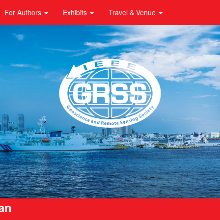
For Authors
Exhibits
Travel & Venue
pan