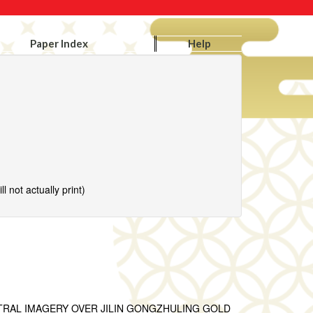
Paper Index
Help
l not actually print)
TRAL IMAGERY OVER JILIN GONGZHULING GOLD