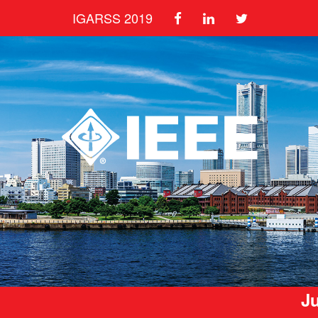
IGARSS 2019
Ju