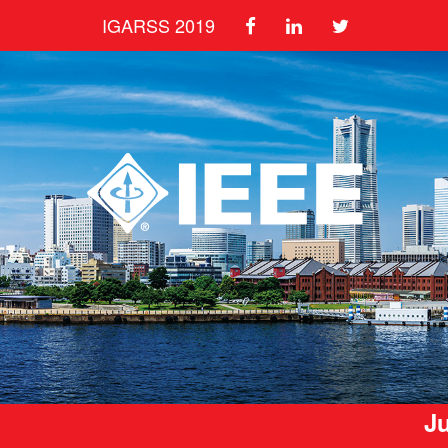
IGARSS 2019
Ju