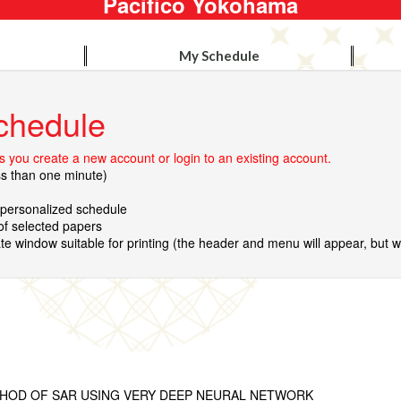
Pacifico Yokohama
My Schedule
chedule
 you create a new account or login to an existing account.
ss than one minute)
r personalized schedule
 of selected papers
te window suitable for printing (the header and menu will appear, but wil
THOD OF SAR USING VERY DEEP NEURAL NETWORK