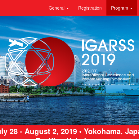
General
Registration
Program
ly 28 - August 2, 2019 • Yokohama, Ja