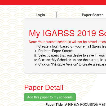
Login
Paper Search
My IGARSS 2019 S
Note: Your custom schedule will not be saved unless
Create a login based on your email (takes le
Perform 'Paper Search'
Select papers that you desire to save in you
Click on 'My Schedule' to see the current list
Click on 'Printable Version' to create a separa
Paper Detail
Paper Title
A FINELY FOCUSING ME