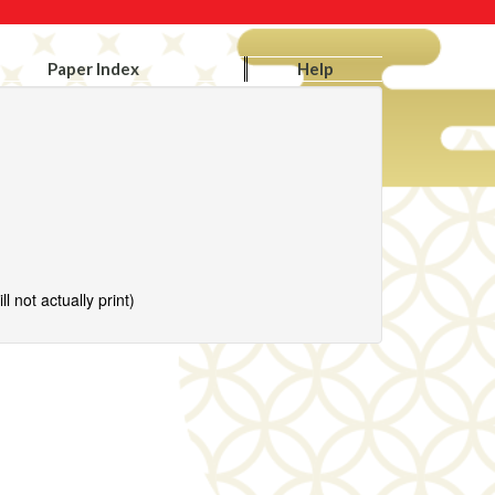
Paper Index
Help
l not actually print)