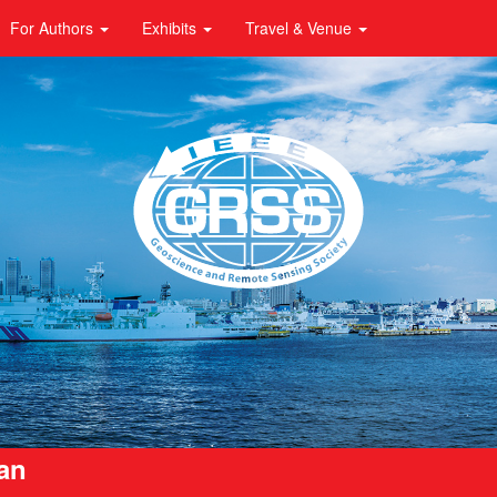
For Authors
Exhibits
Travel & Venue
pan