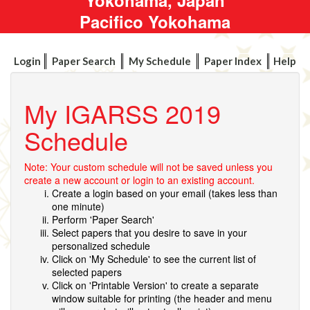
Pacifico Yokohama
Login
Paper Search
My Schedule
Paper Index
Help
My IGARSS 2019
Schedule
Note: Your custom schedule will not be saved unless you
create a new account or login to an existing account.
Create a login based on your email (takes less than
one minute)
Perform 'Paper Search'
Select papers that you desire to save in your
personalized schedule
Click on 'My Schedule' to see the current list of
selected papers
Click on 'Printable Version' to create a separate
window suitable for printing (the header and menu