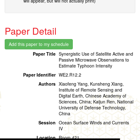
will appear, but will not actually print)
Paper Detail
Paper Title
Synergistic Use of Satellite Active and
Passive Microwave Observations to
Estimate Typhoon Intensity
Paper Identifier
WE2.R12.2
Authors
Xiaofeng Yang, Kunsheng Xiang,
Institute of Remote Sensing and
Digital Earth, Chinese Academy of
Sciences, China; Kaijun Ren, National
University of Defense Technology,
China
Session
Ocean Surface Winds and Currents
IV
Location
Room 421