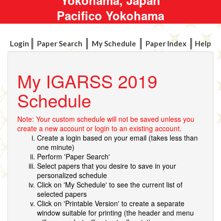
Pacifico Yokohama
Login
Paper Search
My Schedule
Paper Index
Help
My IGARSS 2019
Schedule
Note: Your custom schedule will not be saved unless you
create a new account or login to an existing account.
Create a login based on your email (takes less than
one minute)
Perform 'Paper Search'
Select papers that you desire to save in your
personalized schedule
Click on 'My Schedule' to see the current list of
selected papers
Click on 'Printable Version' to create a separate
window suitable for printing (the header and menu