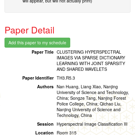
will appear, but will not actually print)
Paper Detail
Paper Title
CLUSTERING HYPERSPECTRAL
IMAGES VIA SPARSE DICTIONARY
LEARNING WITH JOINT SPARSITY
AND SHARED WAVELETS
Paper Identifier
TH3.R5.3
Authors
Nan Huang, Liang Xiao, Nanjing
University of Science and Technology,
China; Songze Tang, Nanjing Forest
Police College, China; Qichao Liu,
Nanjing University of Science and
Technology, China
Session
Hyperspectral Image Classification III
Location
Room 315