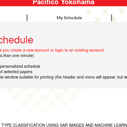
Pacifico Yokohama
My Schedule
chedule
 you create a new account or login to an existing account.
ss than one minute)
r personalized schedule
 of selected papers
te window suitable for printing (the header and menu will appear, but wil
TYPE CLASSIFICATION USING SAR IMAGES AND MACHINE LEARN