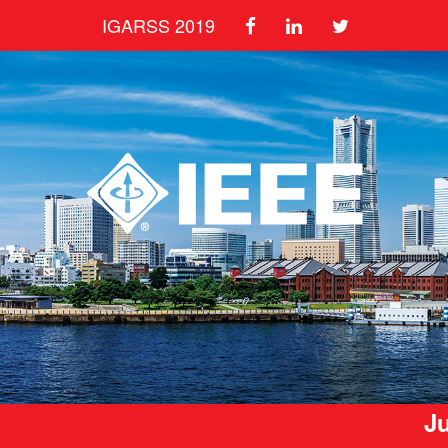
IGARSS 2019
Ju