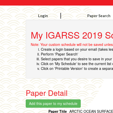
Login
Paper Search
My IGARSS 2019 S
Note: Your custom schedule will not be saved unless
Create a login based on your email (takes le
Perform 'Paper Search'
Select papers that you desire to save in you
Click on 'My Schedule' to see the current list
Click on 'Printable Version' to create a separa
Paper Detail
Paper Title
ARCTIC OCEAN SURFACE 