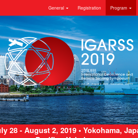
General
Registration
Program
ly 28 - August 2, 2019 • Yokohama, Ja