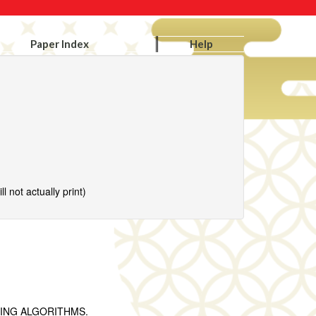
Paper Index
Help
l not actually print)
ING ‎ALGORITHMS.