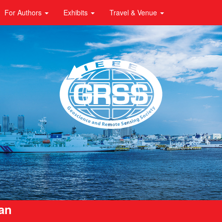
For Authors
Exhibits
Travel & Venue
pan