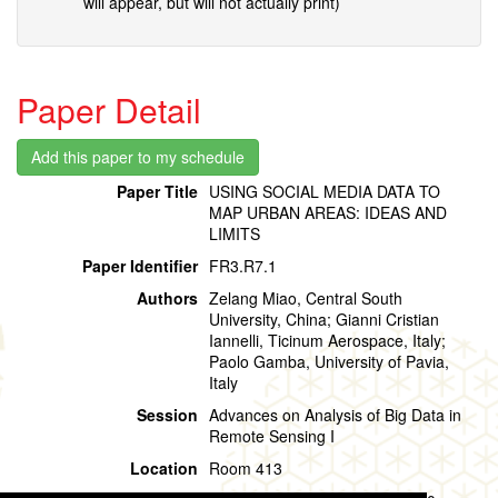
will appear, but will not actually print)
Paper Detail
Paper Title
USING SOCIAL MEDIA DATA TO
MAP URBAN AREAS: IDEAS AND
LIMITS
Paper Identifier
FR3.R7.1
Authors
Zelang Miao, Central South
University, China; Gianni Cristian
Iannelli, Ticinum Aerospace, Italy;
Paolo Gamba, University of Pavia,
Italy
Session
Advances on Analysis of Big Data in
Remote Sensing I
Location
Room 413