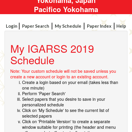
Pacifico Yokohama
Login
Paper Search
My Schedule
Paper Index
Help
My IGARSS 2019
Schedule
Note: Your custom schedule will not be saved unless you
create a new account or login to an existing account.
Create a login based on your email (takes less than
one minute)
Perform 'Paper Search'
Select papers that you desire to save in your
personalized schedule
Click on 'My Schedule' to see the current list of
selected papers
Click on 'Printable Version' to create a separate
window suitable for printing (the header and menu