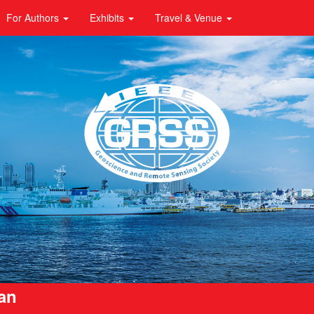
For Authors
Exhibits
Travel & Venue
pan