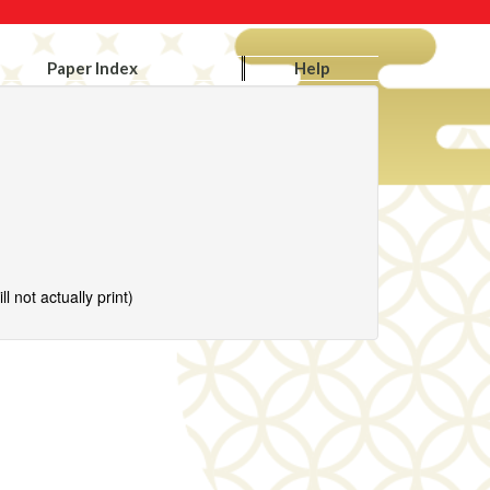
Paper Index
Help
l not actually print)