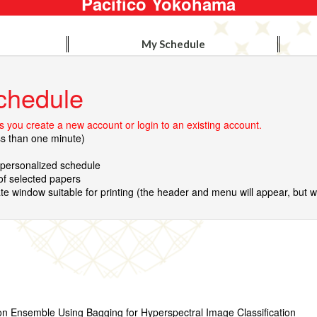
Pacifico Yokohama
My Schedule
chedule
 you create a new account or login to an existing account.
ss than one minute)
r personalized schedule
 of selected papers
te window suitable for printing (the header and menu will appear, but wil
on Ensemble Using Bagging for Hyperspectral Image Classification