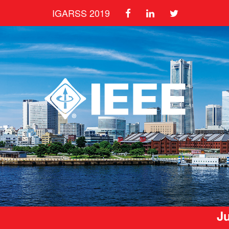
IGARSS 2019
Ju