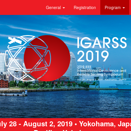
General
Registration
Program
ly 28 - August 2, 2019 • Yokohama, Ja