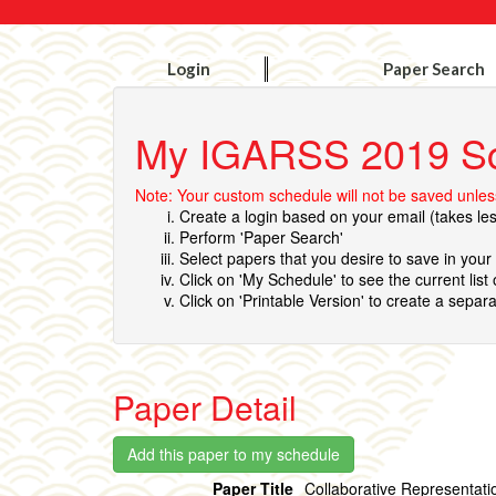
Login
Paper Search
My IGARSS 2019 S
Note: Your custom schedule will not be saved unless
Create a login based on your email (takes le
Perform 'Paper Search'
Select papers that you desire to save in you
Click on 'My Schedule' to see the current list
Click on 'Printable Version' to create a separa
Paper Detail
Paper Title
Collaborative Representati