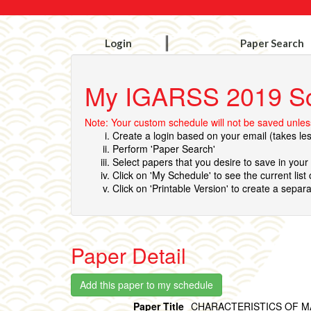
Login
Paper Search
My IGARSS 2019 S
Note: Your custom schedule will not be saved unless
Create a login based on your email (takes le
Perform 'Paper Search'
Select papers that you desire to save in you
Click on 'My Schedule' to see the current list
Click on 'Printable Version' to create a separa
Paper Detail
Paper Title
CHARACTERISTICS OF M