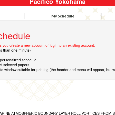
Pacifico Yokohama
My Schedule
chedule
 you create a new account or login to an existing account.
ss than one minute)
r personalized schedule
 of selected papers
te window suitable for printing (the header and menu will appear, but wil
ARINE ATMOSPHERIC BOUNDARY LAYER ROLL VORTICES FROM S