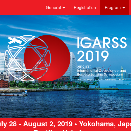
General
Registration
Program
ly 28 - August 2, 2019 • Yokohama, Ja