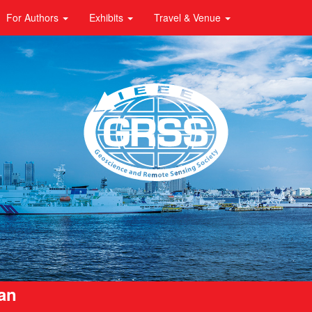
For Authors
Exhibits
Travel & Venue
pan