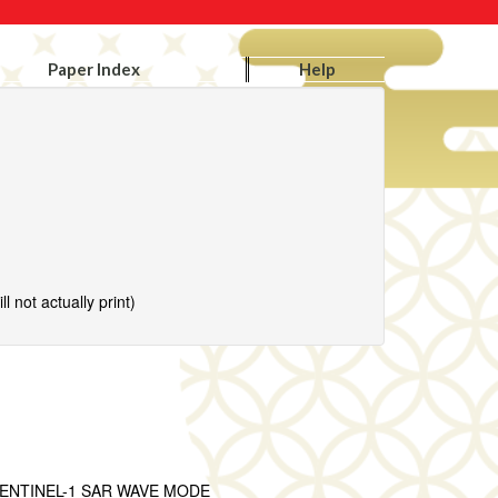
Paper Index
Help
l not actually print)
ENTINEL-1 SAR WAVE MODE