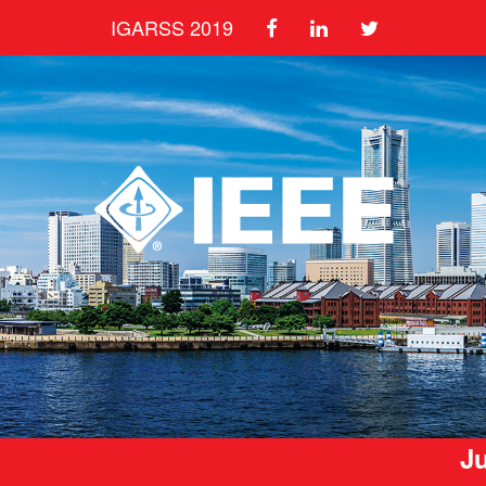
IGARSS 2019
Ju