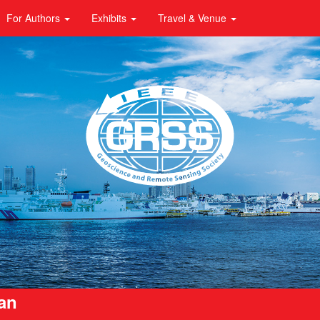
For Authors
Exhibits
Travel & Venue
pan