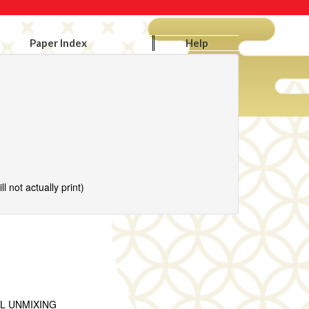
Paper Index
Help
l not actually print)
L UNMIXING