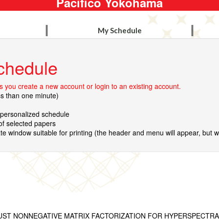
Pacifico Yokohama
My Schedule
chedule
 you create a new account or login to an existing account.
ss than one minute)
r personalized schedule
 of selected papers
te window suitable for printing (the header and menu will appear, but wil
ST NONNEGATIVE MATRIX FACTORIZATION FOR HYPERSPECTRA