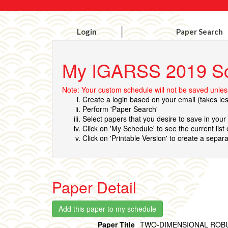
Login
Paper Search
My IGARSS 2019 S
Note: Your custom schedule will not be saved unless
Create a login based on your email (takes le
Perform 'Paper Search'
Select papers that you desire to save in you
Click on 'My Schedule' to see the current list
Click on 'Printable Version' to create a separa
Paper Detail
Paper Title
TWO-DIMENSIONAL ROBU