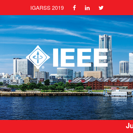
IGARSS 2019
Ju