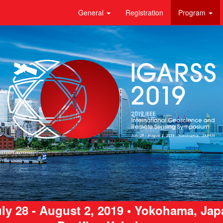
General
Registration
Program
ly 28 - August 2, 2019 • Yokohama, Ja