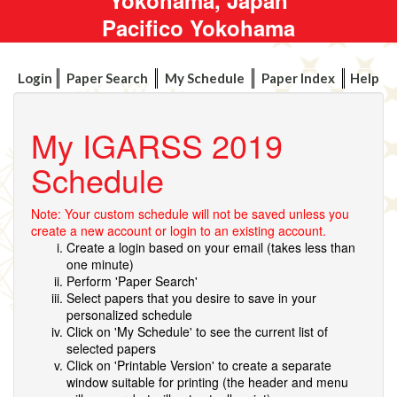
Pacifico Yokohama
Login
Paper Search
My Schedule
Paper Index
Help
My IGARSS 2019
Schedule
Note: Your custom schedule will not be saved unless you
create a new account or login to an existing account.
Create a login based on your email (takes less than
one minute)
Perform 'Paper Search'
Select papers that you desire to save in your
personalized schedule
Click on 'My Schedule' to see the current list of
selected papers
Click on 'Printable Version' to create a separate
window suitable for printing (the header and menu