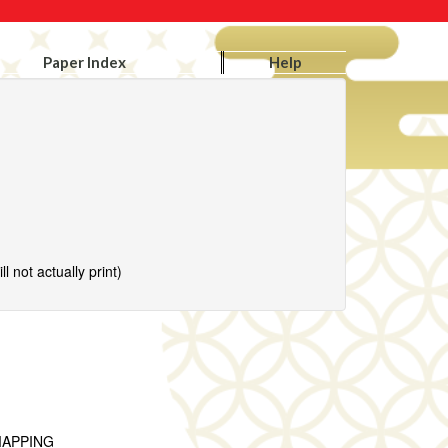
Paper Index
Help
l not actually print)
MAPPING