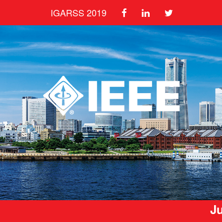
IGARSS 2019
Ju