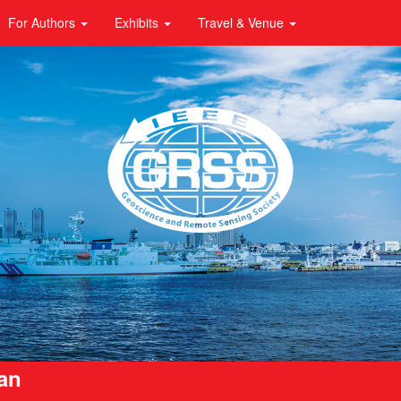
For Authors
Exhibits
Travel & Venue
pan