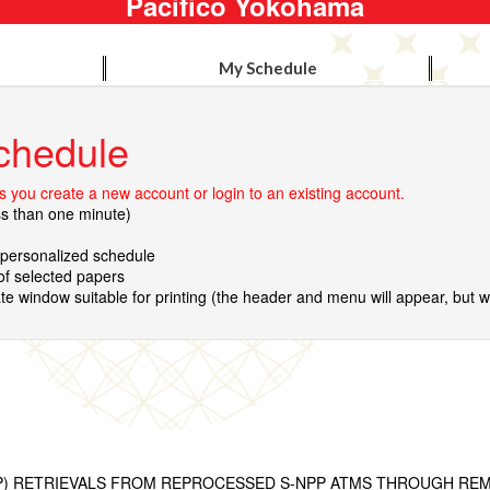
Pacifico Yokohama
My Schedule
chedule
 you create a new account or login to an existing account.
ss than one minute)
r personalized schedule
 of selected papers
te window suitable for printing (the header and menu will appear, but wil
WP) RETRIEVALS FROM REPROCESSED S-NPP ATMS THROUGH RE