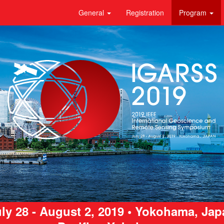
General
Registration
Program
ly 28 - August 2, 2019 • Yokohama, Ja