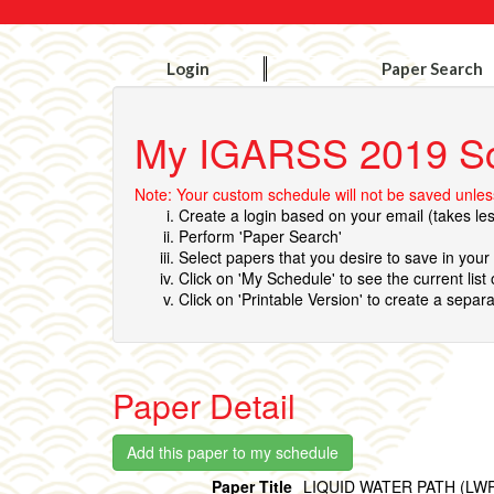
Login
Paper Search
My IGARSS 2019 S
Note: Your custom schedule will not be saved unless
Create a login based on your email (takes le
Perform 'Paper Search'
Select papers that you desire to save in you
Click on 'My Schedule' to see the current list
Click on 'Printable Version' to create a separa
Paper Detail
Paper Title
LIQUID WATER PATH (L