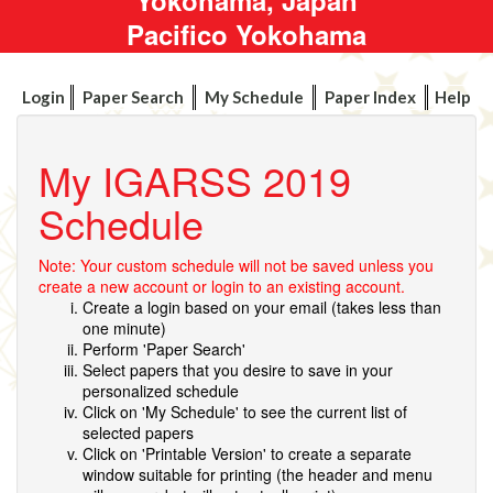
Pacifico Yokohama
Login
Paper Search
My Schedule
Paper Index
Help
My IGARSS 2019
Schedule
Note: Your custom schedule will not be saved unless you
create a new account or login to an existing account.
Create a login based on your email (takes less than
one minute)
Perform 'Paper Search'
Select papers that you desire to save in your
personalized schedule
Click on 'My Schedule' to see the current list of
selected papers
Click on 'Printable Version' to create a separate
window suitable for printing (the header and menu