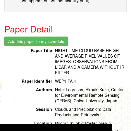
will appear, but will not actually print)
Paper Detail
Paper Title
NIGHTTIME CLOUD BASE HEIGHT
AND AVERAGE PIXEL VALUES OF
IMAGES: OBSERVATIONS FROM
LIDAR AND A CAMERA WITHOUT IR
FILTER
Paper Identifier
WEP1.PA.4
Authors
Nofel Lagrosas, Hiroaki Kuze, Center
for Environmental Remote Sensing
(CEReS), Chiba University, Japan
Session
Clouds and Precipitation: Data
Products and Retrievals II
Location
Room 501-502: Poster Area A