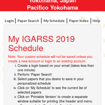
Pacifico Yokohama
Login
Paper Search
My Schedule
Paper Index
Help
My IGARSS 2019
Schedule
Note: Your custom schedule will not be saved unless you
create a new account or login to an existing account.
Create a login based on your email (takes less than
one minute)
Perform 'Paper Search'
Select papers that you desire to save in your
personalized schedule
Click on 'My Schedule' to see the current list of
selected papers
Click on 'Printable Version' to create a separate
window suitable for printing (the header and menu