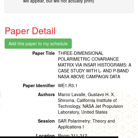
will appear, but will not actually print)
Paper Detail
Paper Title
THREE-DIMENSIONAL
POLARIMETRIC COVARIANCE
MATRIX VIA INSAR HISTOGRAMS: A
CASE STUDY WITH L- AND P-BAND
NASA ABOVE CAMPAIGN DATA
Paper Identifier
WE1.R3.1
Authors
Marco Lavalle, Gustavo H. X.
Shiroma, California Institute of
Technology, NASA Jet Propulsion
Laboratory, United States
Session
SAR Polarimetry: Theory and
Applications I
Location
Room 311-312